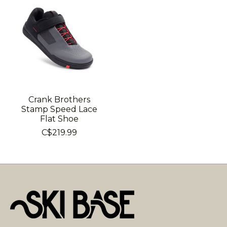
Crank Brothers
Stamp Speed Lace
Flat Shoe
C$219.99