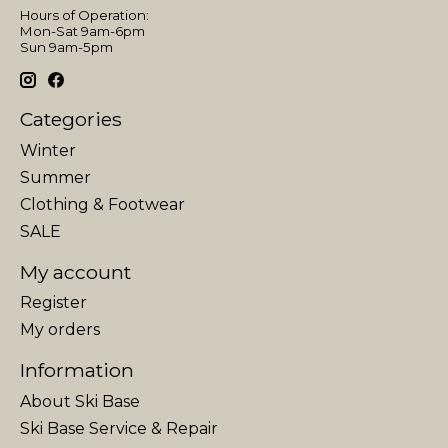
Hours of Operation:
Mon-Sat 9am-6pm
Sun 9am-5pm
Categories
Winter
Summer
Clothing & Footwear
SALE
My account
Register
My orders
Information
About Ski Base
Ski Base Service & Repair