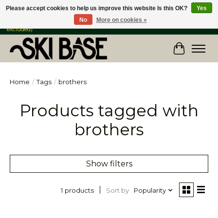
Please accept cookies to help us improve this website Is this OK?
Yes
No
More on cookies »
FREE SHIPPING ON ORDERS OVER $149 IN CANADA & the USA (Skis & Bikes
excluded)
Cart
Home
/
Tags
/
brothers
Products tagged with
brothers
Show filters
Sort by
Popularity
1 products