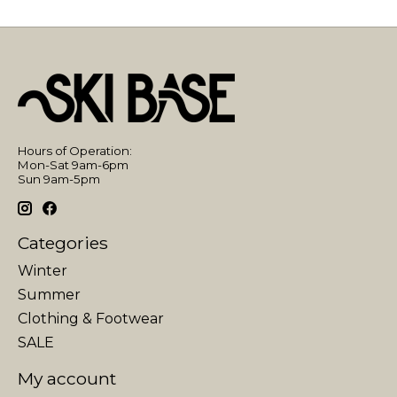
Hours of Operation:
Mon-Sat 9am-6pm
Sun 9am-5pm
Categories
Winter
Summer
Clothing & Footwear
SALE
My account