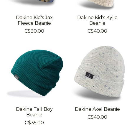
Dakine Kid's Jax
Dakine Kid's Kylie
Fleece Beanie
Beanie
C$30.00
C$40.00
Dakine Tall Boy
Dakine Axel Beanie
Beanie
C$40.00
C$35.00