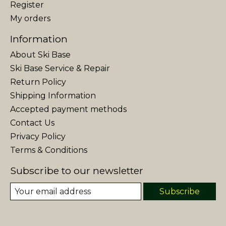
Register
My orders
Information
About Ski Base
Ski Base Service & Repair
Return Policy
Shipping Information
Accepted payment methods
Contact Us
Privacy Policy
Terms & Conditions
Subscribe to our newsletter
Subscribe