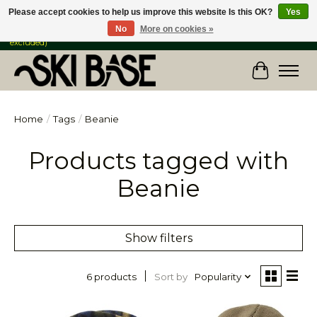
Please accept cookies to help us improve this website Is this OK?
Yes
No
More on cookies »
FREE SHIPPING ON ORDERS OVER $149 IN CANADA & the USA (Skis & Bikes
excluded)
Cart
Home
/
Tags
/
Beanie
Products tagged with
Beanie
Show filters
Sort by
Popularity
6 products