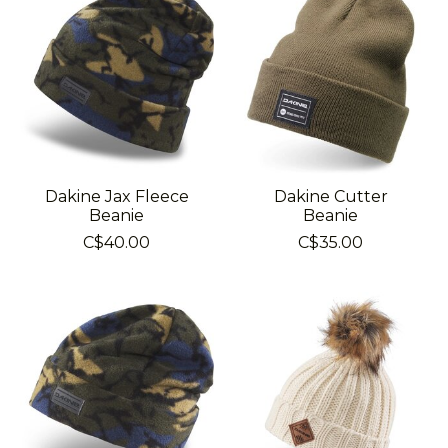
Dakine Jax Fleece
Dakine Cutter
Beanie
Beanie
C$40.00
C$35.00