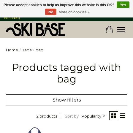
Please accept cookies to help us improve this website Is this OK?
Yes
No
More on cookies »
FREE SHIPPING ON ORDERS OVER $149 IN CANADA & the USA (Skis & Bikes
excluded)
Cart
Home
/
Tags
/
bag
Products tagged with
bag
Show filters
Sort by
Popularity
2 products