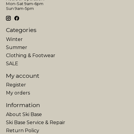
Mon-Sat 9am-6pm
Sun 9am-5pm
Categories
Winter
Summer
Clothing & Footwear
SALE
My account
Register
My orders
Information
About Ski Base
Ski Base Service & Repair
Return Policy