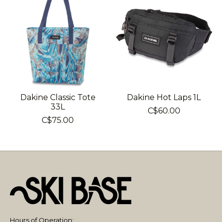
Dakine Classic Tote
Dakine Hot Laps 1L
33L
C$60.00
C$75.00
Hours of Operation: