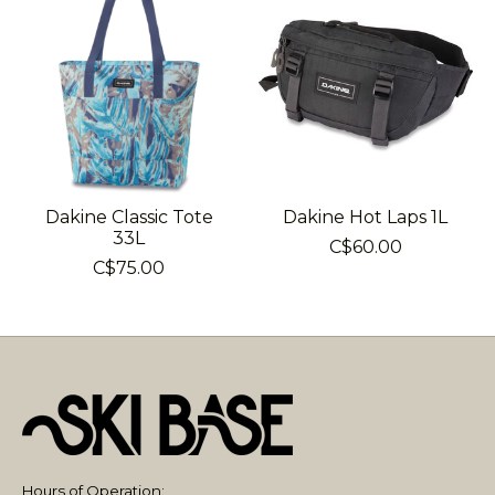
Dakine Classic Tote
Dakine Hot Laps 1L
33L
C$60.00
C$75.00
Hours of Operation: