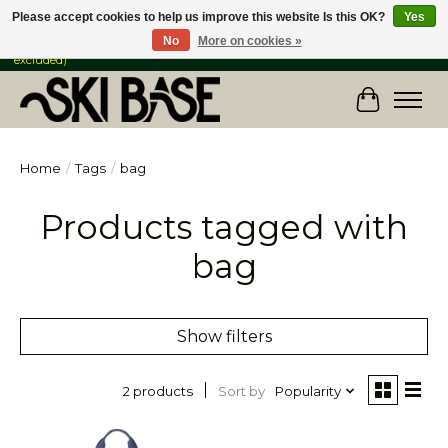
Please accept cookies to help us improve this website Is this OK?
Yes
No
More on cookies »
FREE SHIPPING ON ORDERS OVER $149 IN CANADA & the USA (Skis & Bikes
excluded)
Cart
Home
/
Tags
/
bag
Products tagged with
bag
Show filters
Sort by
Popularity
2 products