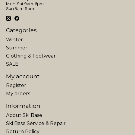
Mon-Sat 9am-6pm
Sun 9am-5pm
Categories
Winter
Summer
Clothing & Footwear
SALE
My account
Register
My orders
Information
About Ski Base
Ski Base Service & Repair
Return Policy