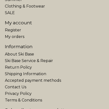
Clothing & Footwear
SALE
My account
Register
My orders
Information
About Ski Base
Ski Base Service & Repair
Return Policy
Shipping Information
Accepted payment methods
Contact Us
Privacy Policy
Terms & Conditions