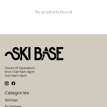
No products found
Hours of Operation:
Mon-Sat 9am-6pm
Sun 9am-5pm
Categories
Winter
Summer