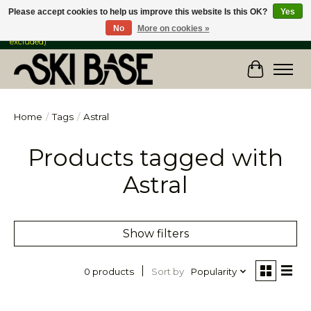
Please accept cookies to help us improve this website Is this OK?
Yes
No
More on cookies »
FREE SHIPPING ON ORDERS OVER $149 IN CANADA & the USA (Skis & Bikes
excluded)
Cart
Home
/
Tags
/
Astral
Products tagged with
Astral
Show filters
Sort by
Popularity
0 products