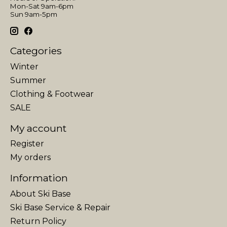
Mon-Sat 9am-6pm
Sun 9am-5pm
Categories
Winter
Summer
Clothing & Footwear
SALE
My account
Register
My orders
Information
About Ski Base
Ski Base Service & Repair
Return Policy