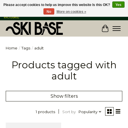
Please accept cookies to help us improve this website Is this OK?
Yes
No
More on cookies »
FREE SHIPPING ON ORDERS OVER $149 IN CANADA & the USA (Skis & Bikes
excluded)
Cart
Home
/
Tags
/
adult
Products tagged with
adult
Show filters
Sort by
Popularity
1 products