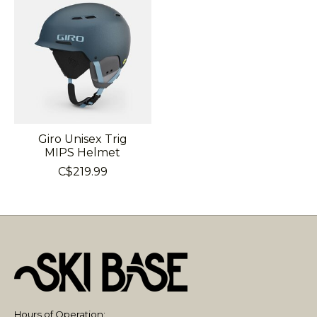
Giro Unisex Trig
MIPS Helmet
C$219.99
Hours of Operation: