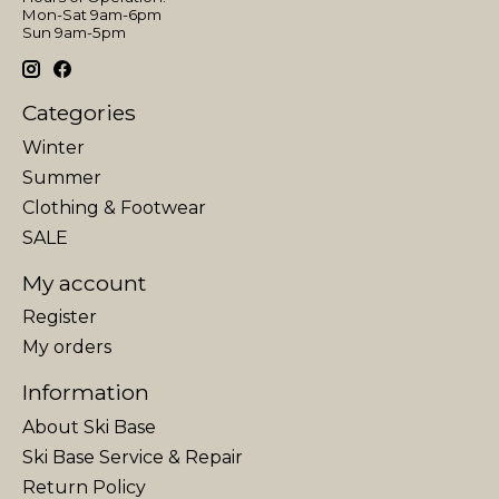
Mon-Sat 9am-6pm
Sun 9am-5pm
Categories
Winter
Summer
Clothing & Footwear
SALE
My account
Register
My orders
Information
About Ski Base
Ski Base Service & Repair
Return Policy