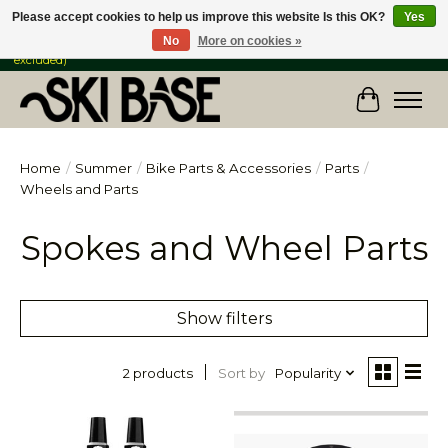
Please accept cookies to help us improve this website Is this OK?
Yes
No
More on cookies »
FREE SHIPPING ON ORDERS OVER $149 IN CANADA & the USA (Skis & Bikes
excluded)
Cart
Home
/
Summer
/
Bike Parts & Accessories
/
Parts
/
Wheels and Parts
Spokes and Wheel Parts
Show filters
Sort by
Popularity
2 products