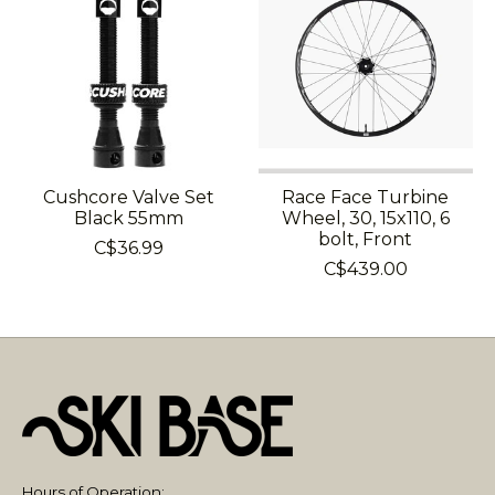
Cushcore Valve Set
Race Face Turbine
Black 55mm
Wheel, 30, 15x110, 6
bolt, Front
C$36.99
C$439.00
Hours of Operation: