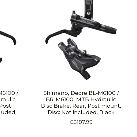
M6100 /
Shimano, Deore BL-M6100 /
raulic
BR-M6100, MTB Hydraulic
 Post
Disc Brake, Rear, Post mount,
luded,
Disc: Not included, Black
C$187.99