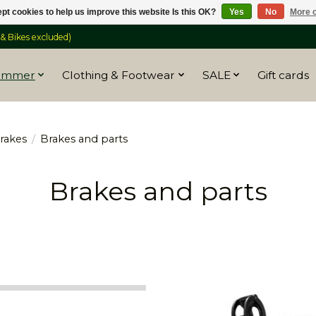
pt cookies to help us improve this website Is this OK?
Yes
No
More o
 Bikes excluded)
ummer
Clothing & Footwear
SALE
Gift cards
rakes
/
Brakes and parts
Brakes and parts