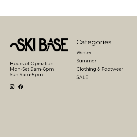
Categories
Winter
Summer
Hours of Operation:
Mon-Sat 9am-6pm
Clothing & Footwear
Sun 9am-5pm
SALE