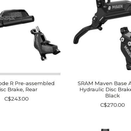
de R Pre-assembled
SRAM Maven Base 
isc Brake, Rear
Hydraulic Disc Brak
Black
C$243.00
C$270.00