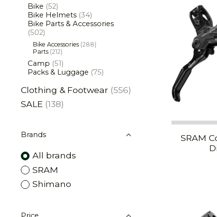
Bike
(52)
Bike Helmets
(34)
Bike Parts & Accessories
(502)
Bike Accessories
(288)
Parts
(212)
Camp
(51)
Packs & Luggage
(75)
Clothing & Footwear
(556)
SALE
(138)
Brands
SRAM Co
D
All brands
SRAM
Shimano
Price