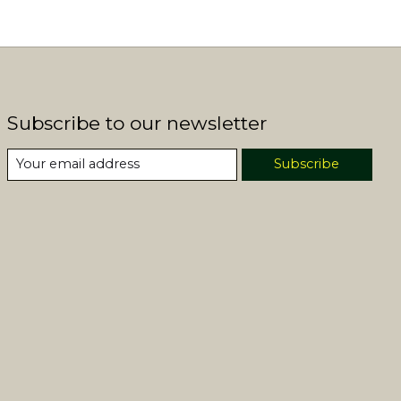
Subscribe to our newsletter
Subscribe