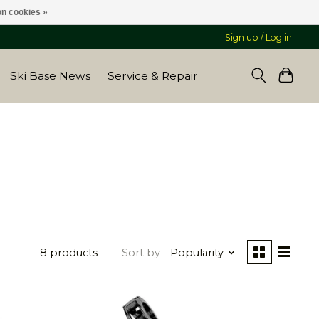
n cookies »
Sign up / Log in
Ski Base News
Service & Repair
8 products
Sort by
Popularity