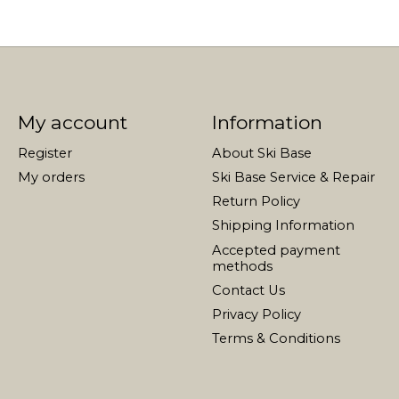
My account
Information
Register
About Ski Base
My orders
Ski Base Service & Repair
Return Policy
Shipping Information
Accepted payment
methods
Contact Us
Privacy Policy
Terms & Conditions