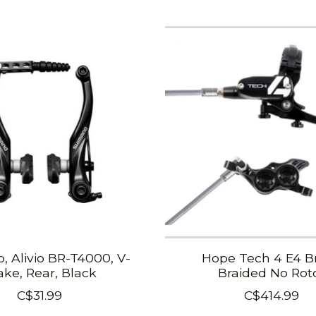
, Alivio BR-T4000, V-
Hope Tech 4 E4 B
ake, Rear, Black
Braided No Rot
C$31.99
C$414.99