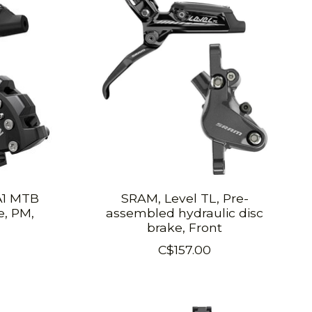
A1 MTB
SRAM, Level TL, Pre-
e, PM,
assembled hydraulic disc
brake, Front
C$157.00