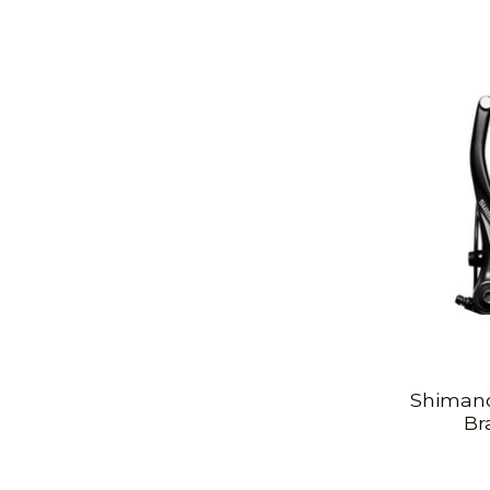
Shimano
Br