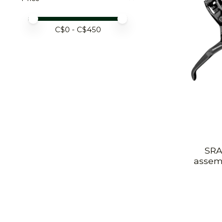
Price minimum value
Price maximum value
C$
0
- C$
450
SRA
assemb