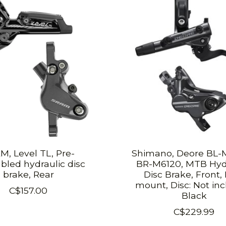
M, Level TL, Pre-
Shimano, Deore BL-
led hydraulic disc
BR-M6120, MTB Hyd
brake, Rear
Disc Brake, Front,
mount, Disc: Not inc
C$157.00
Black
C$229.99