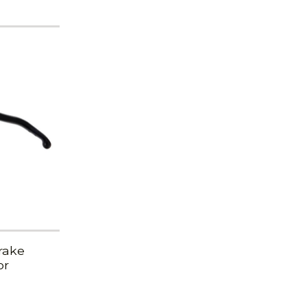
rake
or