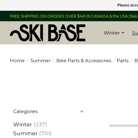
Please acce
FREE SHIPPING ON ORDERS OVER $149 IN CANADA & the USA (Skis &
Winter
S
Home
/
Summer
/
Bike Parts & Accessories
/
Parts
/
B
Categories
Winter
(237)
Summer
(710)