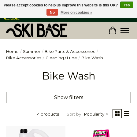
Please accept cookies to help us improve this website Is this OK?
Yes
No
More on cookies »
FREE SHIPPING ON ORDERS OVER $149 IN CANADA & the USA (Skis & Bikes
excluded)
Cart
Home
/
Summer
/
Bike Parts & Accessories
/
Bike Accessories
/
Cleaning / Lube
/
Bike Wash
Bike Wash
Show filters
Sort by
Popularity
4 products