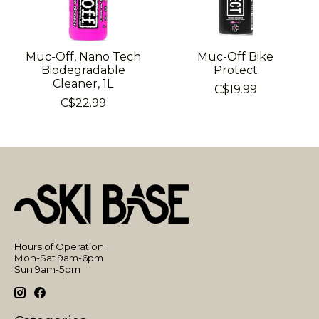
Muc-Off, Nano Tech
Muc-Off Bike
Biodegradable
Protect
Cleaner, 1L
C$19.99
C$22.99
Hours of Operation:
Mon-Sat 9am-6pm
Sun 9am-5pm