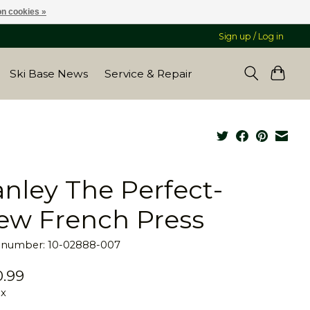
n cookies »
Sign up / Log in
Ski Base News
Service & Repair
anley The Perfect-
ew French Press
e number: 10-02888-007
.99
ax