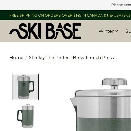
Please acce
FREE SHIPPING ON ORDERS OVER $149 IN CANADA & the USA (Skis &
Winter
S
Home
/
Stanley The Perfect-Brew French Press
Product image slideshow Items