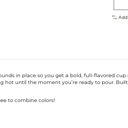
Add
rounds in place so you get a bold, full-flavored cu
 hot until the moment you’re ready to pour. Built 
ree to combine colors!