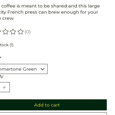
 coffee is meant to be shared and this large
ity French press can brew enough for your
 crew.
(0)
ating of this product is
0
out of 5
tock (1)
*
ty:
Add to cart