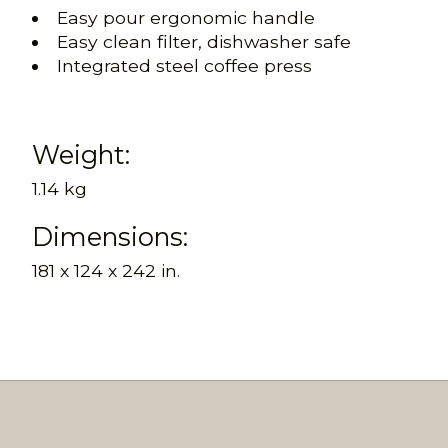
Easy pour ergonomic handle
Easy clean filter, dishwasher safe
Integrated steel coffee press
Weight:
1.14 kg
Dimensions:
181 x 124 x 242 in.