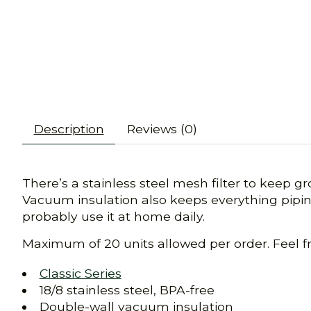
Description
Reviews (0)
There’s a stainless steel mesh filter to keep g
Vacuum insulation also keeps everything piping
probably use it at home daily.
Maximum of 20 units allowed per order. Feel f
Classic Series
18/8 stainless steel, BPA-free
Double-wall vacuum insulation