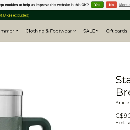
pt cookies to help us improve this website Is this OK?
Yes
No
More o
 Bikes excluded)
ummer
Clothing & Footwear
SALE
Gift cards
St
Br
Articl
C$90
Excl. t