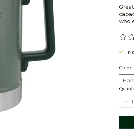
Great
capac
whole
The r
In s
Color:
Quanti