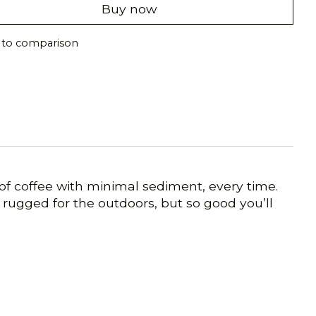
Buy now
 to comparison
p of coffee with minimal sediment, every time.
rugged for the outdoors, but so good you’ll