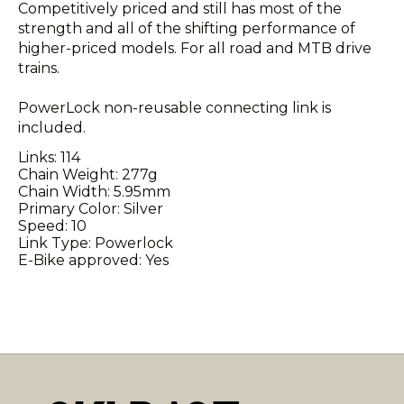
Competitively priced and still has most of the
strength and all of the shifting performance of
higher-priced models. For all road and MTB drive
trains.
PowerLock non-reusable connecting link is
included.
Links: 114
Chain Weight: 277g
Chain Width: 5.95mm
Primary Color: Silver
Speed: 10
Link Type: Powerlock
E-Bike approved: Yes