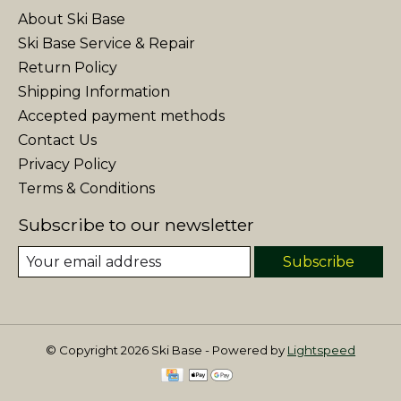
About Ski Base
Ski Base Service & Repair
Return Policy
Shipping Information
Accepted payment methods
Contact Us
Privacy Policy
Terms & Conditions
Subscribe to our newsletter
Subscribe
© Copyright 2026 Ski Base - Powered by
Lightspeed