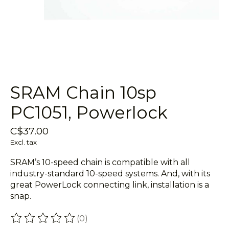
SRAM Chain 10sp
PC1051, Powerlock
C$37.00
Excl. tax
SRAM’s 10-speed chain is compatible with all
industry-standard 10-speed systems. And, with its
great PowerLock connecting link, installation is a
snap.
(0)
The rating of this product is
0
out of 5