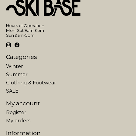
Hours of Operation:
Mon-Sat 9am-6pm
Sun 9am-5pm
Categories
Winter
Summer
Clothing & Footwear
SALE
My account
Register
My orders
Information