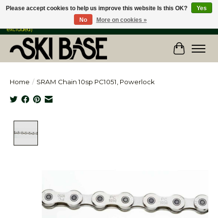
Please accept cookies to help us improve this website Is this OK?
Yes
No
More on cookies »
FREE SHIPPING ON ORDERS OVER $149 IN CANADA & the USA (Skis & Bikes
excluded)
Cart
Home
/
SRAM Chain 10sp PC1051, Powerlock
Product image slideshow Items