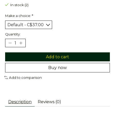
In stock (2)
Make a choice:
*
Quantity:
Add to cart
Buy now
Add to comparison
Description
Reviews (0)