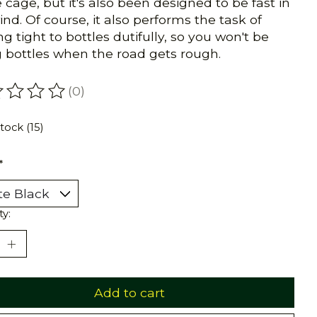
e cage, but it's also been designed to be fast in
ind. Of course, it also performs the task of
ng tight to bottles dutifully, so you won't be
g bottles when the road gets rough.
(0)
ating of this product is
0
out of 5
stock (15)
*
ty:
Add to cart