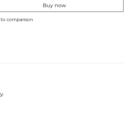
Buy now
 to comparison
y.