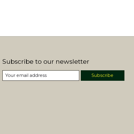
Subscribe to our newsletter
Subscribe