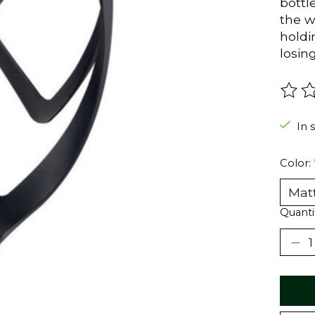
bottl
the w
holdi
losin
The r
In 
Color:
Quanti