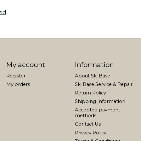
zed
My account
Information
Register
About Ski Base
My orders
Ski Base Service & Repair
Return Policy
Shipping Information
Accepted payment
methods
Contact Us
Privacy Policy