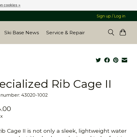
n cookies »
Sign up / Log in
Ski Base News
Service & Repair
ecialized Rib Cage II
e number: 43020-1002
.00
ax
ib Cage II is not only a sleek, lightweight water