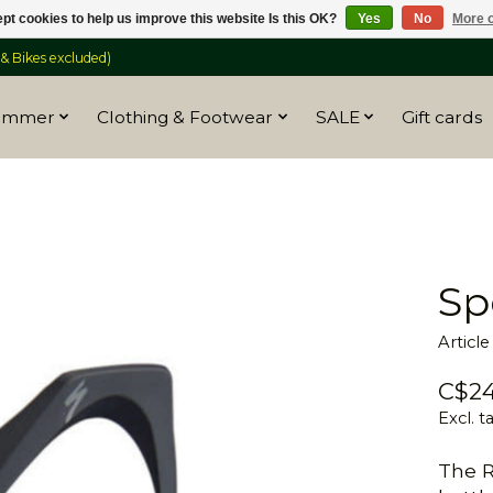
pt cookies to help us improve this website Is this OK?
Yes
No
More o
 Bikes excluded)
ummer
Clothing & Footwear
SALE
Gift cards
Sp
Articl
C$24
Excl. t
The R