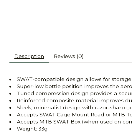
Description
Reviews (0)
SWAT-compatible design allows for storage a
Super-low bottle position improves the aero
Tuned compression design provides a secure 
Reinforced composite material improves dur
Sleek, minimalist design with razor-sharp gr
Accepts SWAT Cage Mount Road or MTB To
Accepts MTB SWAT Box (when used on com
Weight: 33g