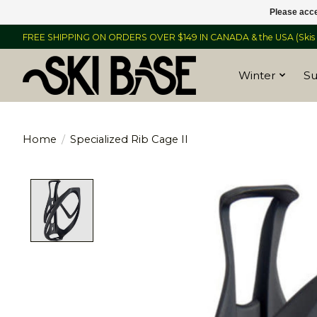
Please acce
FREE SHIPPING ON ORDERS OVER $149 IN CANADA & the USA (Skis &
Winter
S
Home
/
Specialized Rib Cage II
Product image slideshow Items