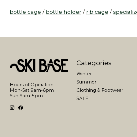
bottle cage
/
bottle holder
/
rib cage
/
speciali
Categories
Winter
Summer
Hours of Operation:
Mon-Sat 9am-6pm
Clothing & Footwear
Sun 9am-5pm
SALE