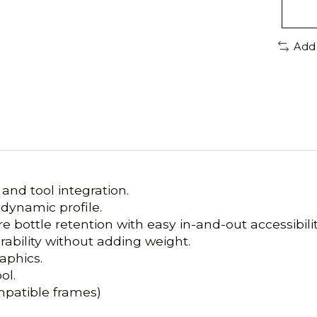
Add
nd tool integration.
dynamic profile.
bottle retention with easy in-and-out accessibilit
ability without adding weight.
aphics.
ol.
patible frames)