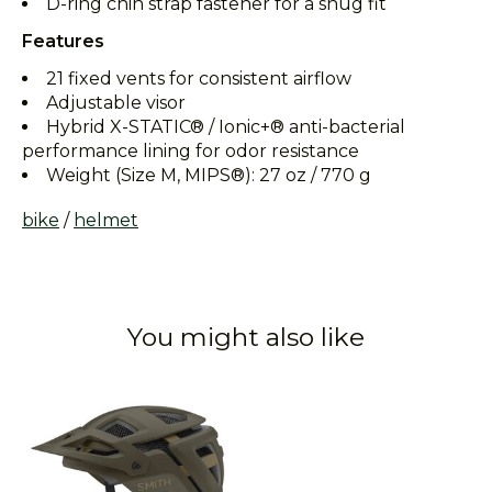
D-ring chin strap fastener for a snug fit
Features
21 fixed vents for consistent airflow
Adjustable visor
Hybrid X-STATIC® / Ionic+® anti-bacterial
performance lining for odor resistance
Weight (Size M, MIPS®): 27 oz / 770 g
bike
/
helmet
You might also like
Product carousel items