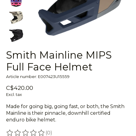
Smith Mainline MIPS
Full Face Helmet
Article number: E007423U15559
C$420.00
Excl. tax
Made for going big, going fast, or both, the Smith
Mainline is their pinnacle, downhill certified
enduro bike helmet.
(0)
The rating of this product is
0
out of 5