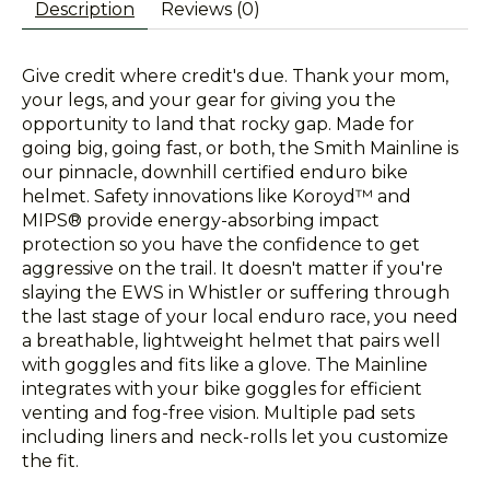
Description
Reviews (0)
Give credit where credit's due. Thank your mom,
your legs, and your gear for giving you the
opportunity to land that rocky gap. Made for
going big, going fast, or both, the Smith Mainline is
our pinnacle, downhill certified enduro bike
helmet. Safety innovations like Koroyd™ and
MIPS® provide energy-absorbing impact
protection so you have the confidence to get
aggressive on the trail. It doesn't matter if you're
slaying the EWS in Whistler or suffering through
the last stage of your local enduro race, you need
a breathable, lightweight helmet that pairs well
with goggles and fits like a glove. The Mainline
integrates with your bike goggles for efficient
venting and fog-free vision. Multiple pad sets
including liners and neck-rolls let you customize
the fit.