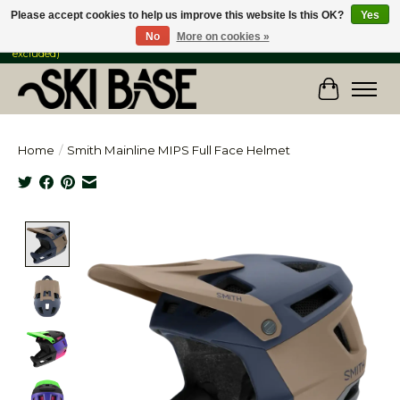
Please accept cookies to help us improve this website Is this OK?
Yes
No
More on cookies »
FREE SHIPPING ON ORDERS OVER $149 IN CANADA & the USA (Skis & Bikes
excluded)
Cart
Home
/
Smith Mainline MIPS Full Face Helmet
Product image slideshow Items