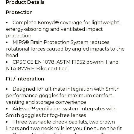
Product Details
Protection
Complete Koroyd® coverage for lightweight,
energy-absorbing and ventilated impact
protection
MIPS® Brain Protection System reduces
rotational forces caused by angled impacts to the
head
CPSC CE EN 1078, ASTM F1952 downhill, and
NTA-8776 E-Bike certified
Fit / Integration
Designed for ultimate integration with Smith
performance goggles for maximum comfort,
venting and storage convenience
AirEvac™ ventilation system integrates with
Smith goggles for fog-free lenses
Three washable cheek pad kits, two crown
liners and two neck rolls let you fine tune the fit