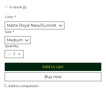
In stock (2)
Color:
*
Size:
*
Quantity:
Add to cart
Buy now
Add to comparison