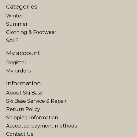
Categories
Winter
Summer
Clothing & Footwear
SALE
My account
Register
My orders
Information
About Ski Base
Ski Base Service & Repair
Return Policy
Shipping Information
Accepted payment methods
Contact Us