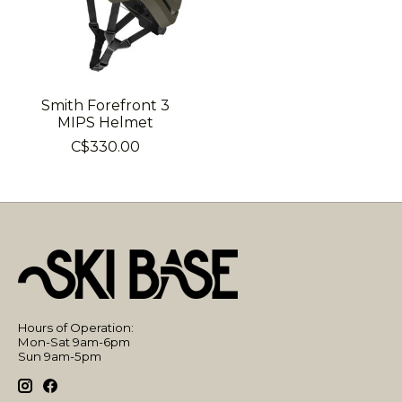
Smith Forefront 3
MIPS Helmet
C$330.00
Hours of Operation:
Mon-Sat 9am-6pm
Sun 9am-5pm