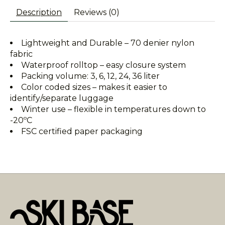
Description
Reviews (0)
Lightweight and Durable – 70 denier nylon
fabric
Waterproof rolltop – easy closure system
Packing volume: 3, 6, 12, 24, 36 liter
Color coded sizes – makes it easier to
identify/separate luggage
Winter use – flexible in temperatures down to
-20ºC
FSC certified paper packaging