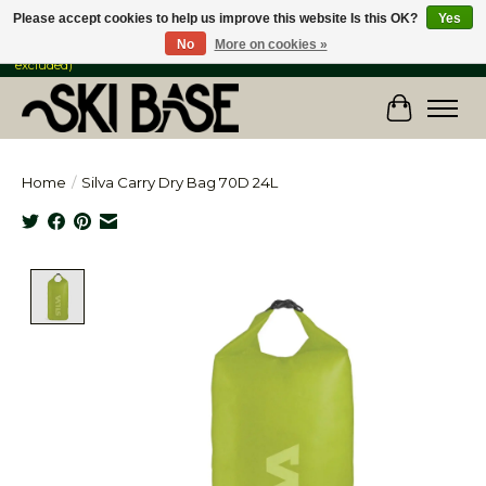
Please accept cookies to help us improve this website Is this OK?
Yes
No
More on cookies »
FREE SHIPPING ON ORDERS OVER $149 IN CANADA & the USA (Skis & Bikes
excluded)
Cart
Home
/
Silva Carry Dry Bag 70D 24L
Product image slideshow Items