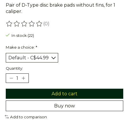
Pair of D-Type disc brake pads without fins, for 1
caliper.
(0)
The rating of this product is
0
out of 5
In stock (22)
Make a choice:
*
Quantity:
Add to cart
Buy now
Add to comparison