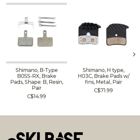
Product carousel items
Shimano, B-Type
Shimano, H type,
B05S-RX, Brake
H03C, Brake Pads w/
Pads, Shape: B, Resin,
fins, Metal, Pair
Pair
C$71.99
C$14.99