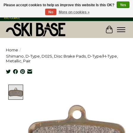
Please accept cookies to help us improve this website Is this OK?
Yes
No
More on cookies »
FREE SHIPPING ON ORDERS OVER $149 IN CANADA & the USA (Skis & Bikes
excluded)
Cart
Home
/
Shimano, D-Type, D02S, Disc Brake Pads, D-Type/H-Type,
Metallic, Pair
Product image slideshow Items