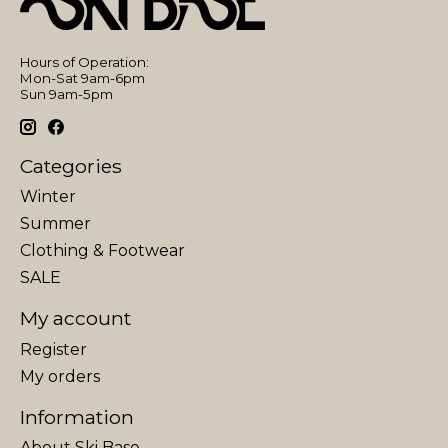
Hours of Operation:
Mon-Sat 9am-6pm
Sun 9am-5pm
Categories
Winter
Summer
Clothing & Footwear
SALE
My account
Register
My orders
Information
About Ski Base