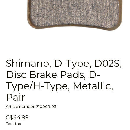
Shimano, D-Type, D02S,
Disc Brake Pads, D-
Type/H-Type, Metallic,
Pair
Article number: 210005-03
C$44.99
Excl. tax