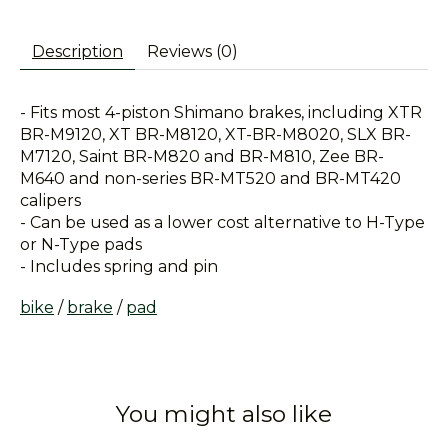
Description
Reviews (0)
- Fits most 4-piston Shimano brakes, including XTR
BR-M9120, XT BR-M8120, XT-BR-M8020, SLX BR-
M7120, Saint BR-M820 and BR-M810, Zee BR-
M640 and non-series BR-MT520 and BR-MT420
calipers
- Can be used as a lower cost alternative to H-Type
or N-Type pads
- Includes spring and pin
bike
/
brake
/
pad
You might also like