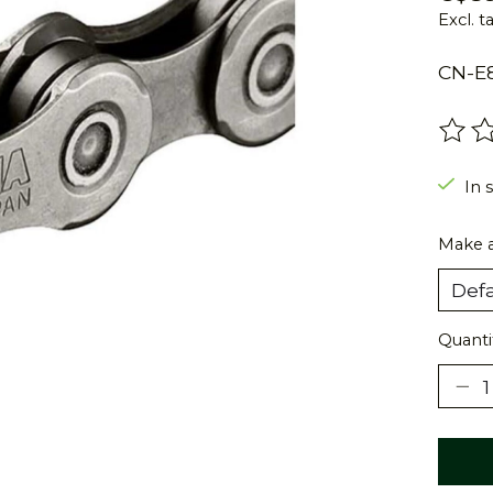
Excl. t
CN-E8
The r
In s
Make a
Quanti