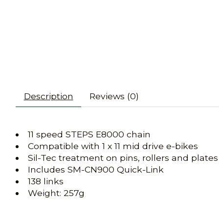
Description
Reviews (0)
11 speed STEPS E8000 chain
Compatible with 1 x 11 mid drive e-bikes
Sil-Tec treatment on pins, rollers and plates
Includes SM-CN900 Quick-Link
138 links
Weight: 257g