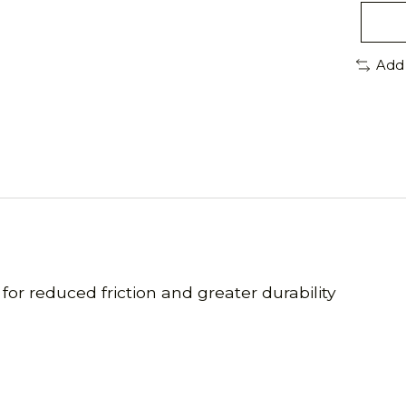
Add
 for reduced friction and greater durability