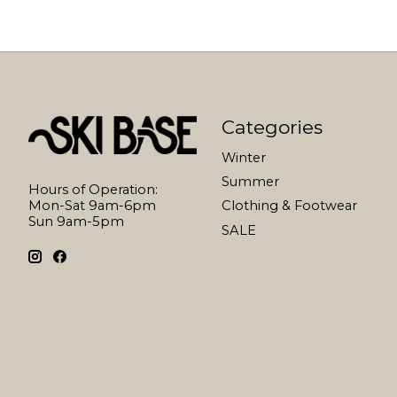
Categories
Winter
Summer
Hours of Operation:
Mon-Sat 9am-6pm
Clothing & Footwear
Sun 9am-5pm
SALE