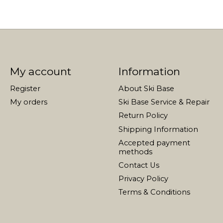
My account
Information
Register
About Ski Base
My orders
Ski Base Service & Repair
Return Policy
Shipping Information
Accepted payment
methods
Contact Us
Privacy Policy
Terms & Conditions