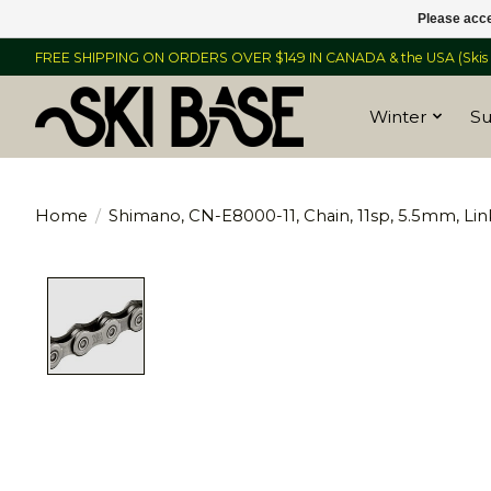
Please acce
FREE SHIPPING ON ORDERS OVER $149 IN CANADA & the USA (Skis &
Winter
S
Home
/
Shimano, CN-E8000-11, Chain, 11sp, 5.5mm, Links
Product image slideshow Items