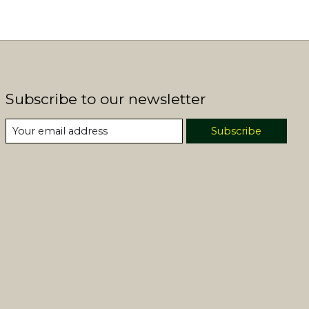
Subscribe to our newsletter
Subscribe