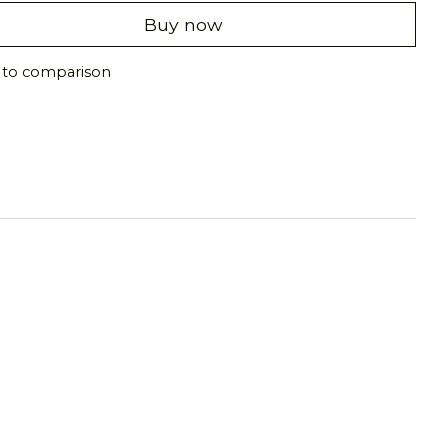
Buy now
 to comparison