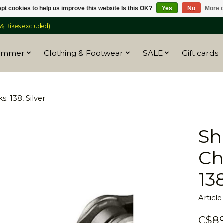
pt cookies to help us improve this website Is this OK?
Yes
No
More o
 Bikes excluded)
ummer
Clothing & Footwear
SALE
Gift cards
: 138, Silver
Sh
Ch
138
Articl
C$89