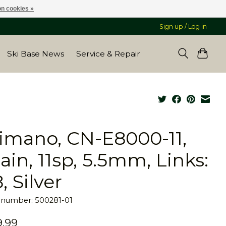
n cookies »
Sign up / Log in
Ski Base News
Service & Repair
imano, CN-E8000-11,
ain, 11sp, 5.5mm, Links:
, Silver
e number: 500281-01
.99