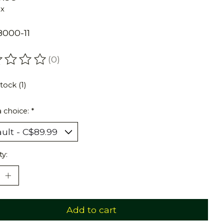
ax
000-11
(0)
ating of this product is
0
out of 5
tock (1)
 choice:
*
ty:
Add to cart