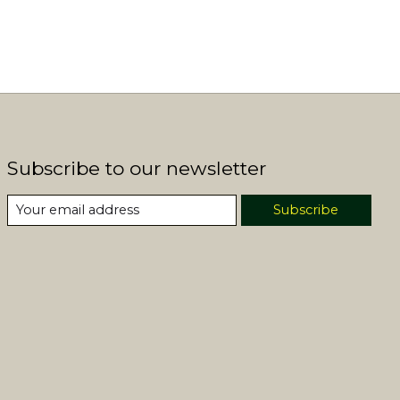
Subscribe to our newsletter
Subscribe