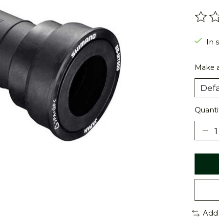
The r
In 
Make a
Quanti
Add