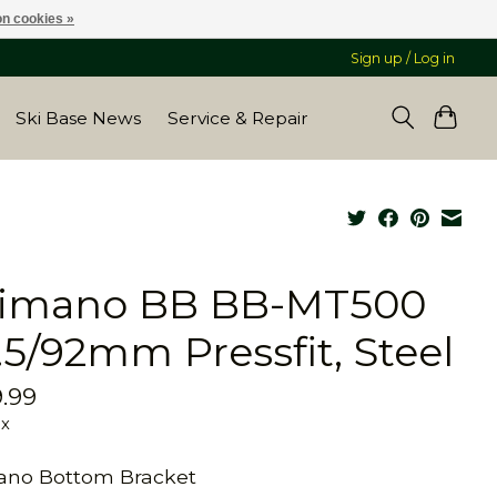
n cookies »
Sign up / Log in
Ski Base News
Service & Repair
imano BB BB-MT500
.5/92mm Pressfit, Steel
.99
ax
ano Bottom Bracket