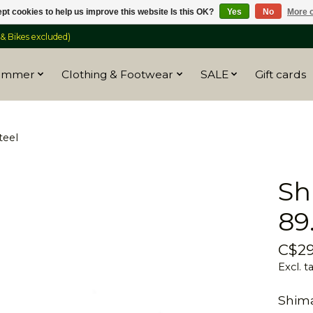
pt cookies to help us improve this website Is this OK?
Yes
No
More o
 Bikes excluded)
ummer
Clothing & Footwear
SALE
Gift cards
teel
Sh
89
C$29
Excl. t
Shim