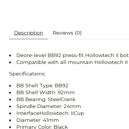
Description
Reviews (0)
Deore-level BB92 press-fit Hollowtech II bo
Compatible with all mountain Hollowtech II
Specifications:
BB Shell Type: BB92
BB Shell Width: 92mm
BB Bearing: SteelCrank
Spindle Diameter: 24mm
InterfaceHollowtech: IICup
Diameter: 41mm
Primary Color: Black