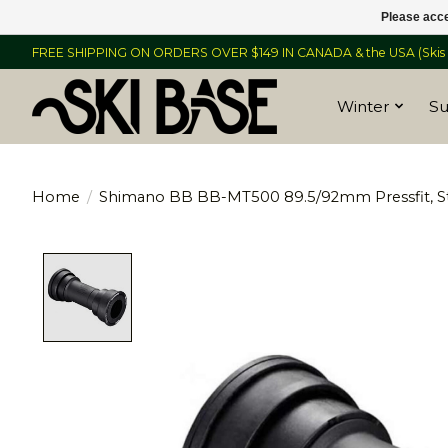
Please acce
FREE SHIPPING ON ORDERS OVER $149 IN CANADA & the USA (Skis &
Winter
S
Home
/
Shimano BB BB-MT500 89.5/92mm Pressfit, S
Product image slideshow Items