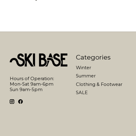
Categories
Winter
Summer
Hours of Operation:
Mon-Sat 9am-6pm
Clothing & Footwear
Sun 9am-5pm
SALE