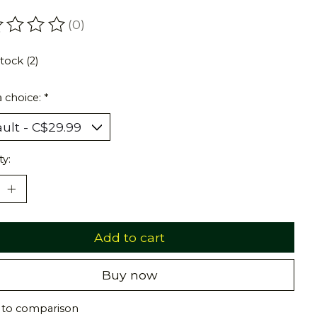
(0)
ating of this product is
0
out of 5
stock (2)
 choice:
*
ty:
Add to cart
Buy now
 to comparison