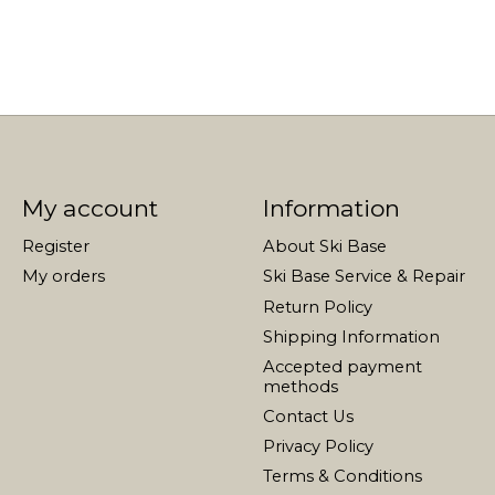
My account
Information
Register
About Ski Base
My orders
Ski Base Service & Repair
Return Policy
Shipping Information
Accepted payment
methods
Contact Us
Privacy Policy
Terms & Conditions