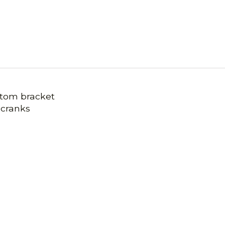
ttom bracket
 cranks