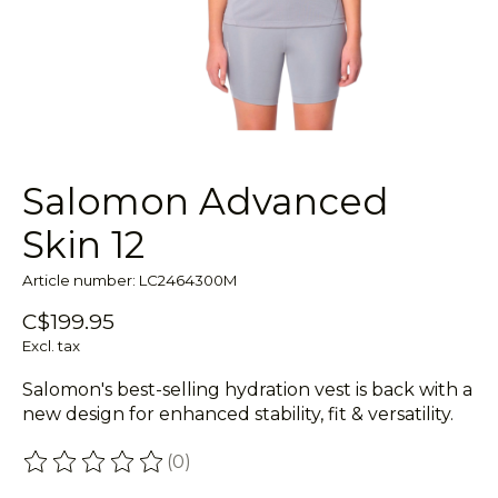
Salomon Advanced
Skin 12
Article number: LC2464300M
C$199.95
Excl. tax
Salomon's best-selling hydration vest is back with a
new design for enhanced stability, fit & versatility.
(0)
The rating of this product is
0
out of 5