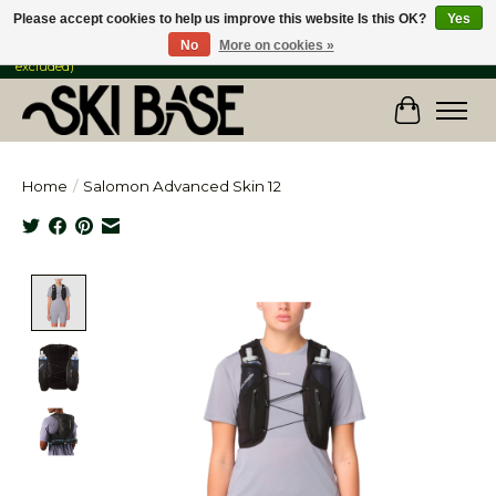
Please accept cookies to help us improve this website Is this OK?
Yes
No
More on cookies »
FREE SHIPPING ON ORDERS OVER $149 IN CANADA & the USA (Skis & Bikes
excluded)
Cart
Home
/
Salomon Advanced Skin 12
Product image slideshow Items