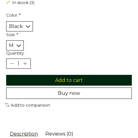
In stock (3)
Color:
*
Size:
*
Quantity:
Add to cart
Buy now
Add to comparison
Description
Reviews (0)