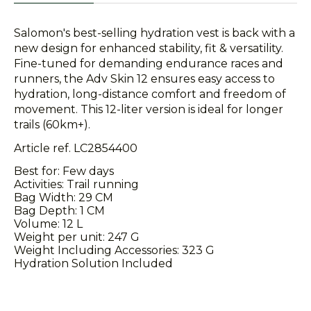
Salomon's best-selling hydration vest is back with a
new design for enhanced stability, fit & versatility.
Fine-tuned for demanding endurance races and
runners, the Adv Skin 12 ensures easy access to
hydration, long-distance comfort and freedom of
movement. This 12-liter version is ideal for longer
trails (60km+).
Article ref. LC2854400
Best for: Few days
Activities: Trail running
Bag Width: 29 CM
Bag Depth: 1 CM
Volume: 12 L
Weight per unit: 247 G
Weight Including Accessories: 323 G
Hydration Solution Included