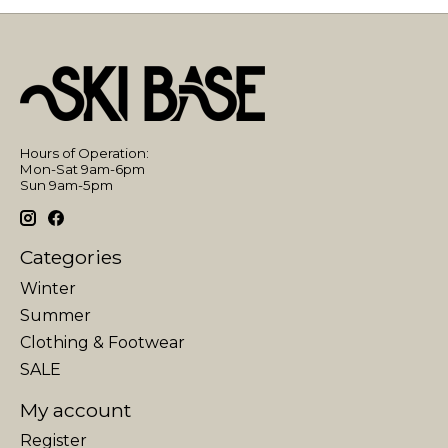
Hours of Operation:
Mon-Sat 9am-6pm
Sun 9am-5pm
Categories
Winter
Summer
Clothing & Footwear
SALE
My account
Register