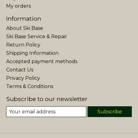
My orders
Information
About Ski Base
Ski Base Service & Repair
Return Policy
Shipping Information
Accepted payment methods
Contact Us
Privacy Policy
Terms & Conditions
Subscribe to our newsletter
Subscribe