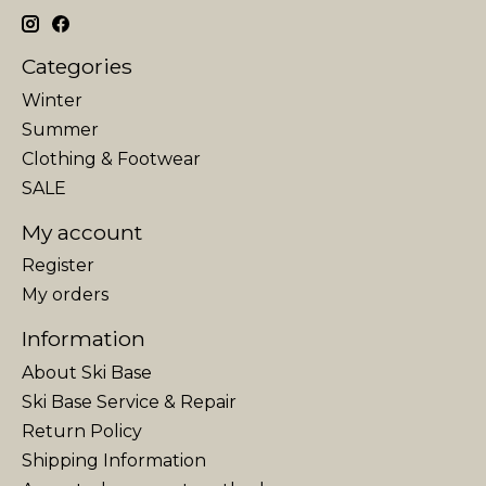
Categories
Winter
Summer
Clothing & Footwear
SALE
My account
Register
My orders
Information
About Ski Base
Ski Base Service & Repair
Return Policy
Shipping Information