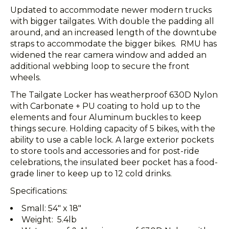
Updated to accommodate newer modern trucks
with bigger tailgates. With double the padding all
around, and an increased length of the downtube
straps to accommodate the bigger bikes. RMU has
widened the rear camera window and added an
additional webbing loop to secure the front
wheels.
The Tailgate Locker has weatherproof 630D Nylon
with Carbonate + PU coating to hold up to the
elements and four Aluminum buckles to keep
things secure. Holding capacity of 5 bikes, with the
ability to use a cable lock. A large exterior pockets
to store tools and accessories and for post-ride
celebrations, the insulated beer pocket has a food-
grade liner to keep up to 12 cold drinks.
Specifications:
Small: 54" x 18"
Weight: 5.4lb