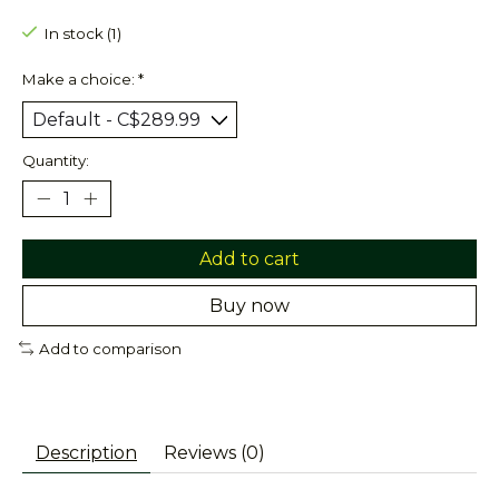
In stock (1)
Make a choice:
*
Quantity:
Add to cart
Buy now
Add to comparison
Description
Reviews (0)