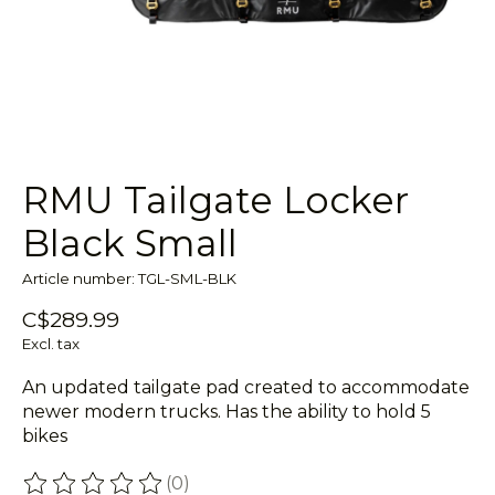
RMU Tailgate Locker
Black Small
Article number: TGL-SML-BLK
C$289.99
Excl. tax
An updated tailgate pad created to accommodate
newer modern trucks. Has the ability to hold 5
bikes
(0)
The rating of this product is
0
out of 5