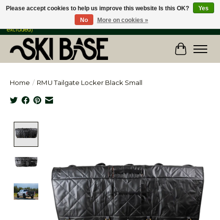
Please accept cookies to help us improve this website Is this OK?
Yes
No
More on cookies »
FREE SHIPPING ON ORDERS OVER $149 IN CANADA & the USA (Skis & Bikes
excluded)
Cart
Home
/
RMU Tailgate Locker Black Small
Product image slideshow Items