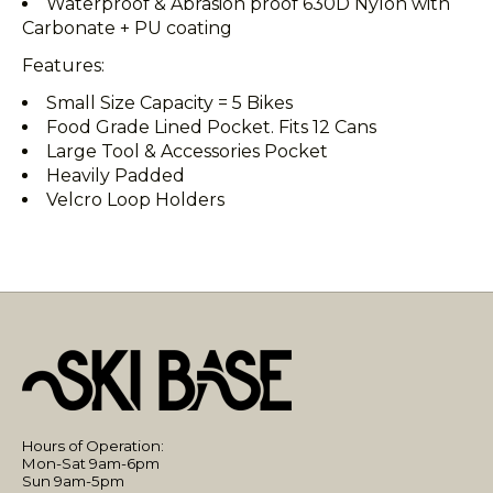
Waterproof & Abrasion proof 630D Nylon with
Carbonate + PU coating
Features:
Small Size Capacity = 5 Bikes
Food Grade Lined Pocket. Fits 12 Cans
Large Tool & Accessories Pocket
Heavily Padded
Velcro Loop Holders
Hours of Operation:
Mon-Sat 9am-6pm
Sun 9am-5pm