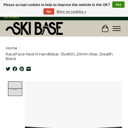
Please accept cookies to help us improve this website Is this OK?
Yes
No
More on cookies »
FREE SHIPPING ON ORDERS OVER $149 IN CANADA & the USA (Skis & Bikes
excluded)
Cart
Home
/
RaceFace Next R Handlebar, 35x800, 20mm Rise, Stealth
Black
Product image slideshow Items