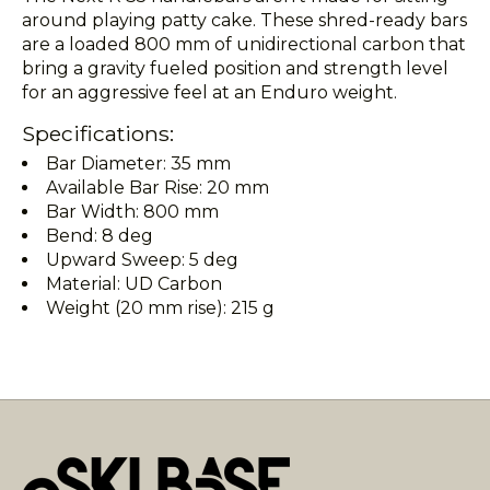
around playing patty cake. These shred-ready bars
are a loaded 800 mm of unidirectional carbon that
bring a gravity fueled position and strength level
for an aggressive feel at an Enduro weight.
Specifications:
Bar Diameter: 35 mm
Available Bar Rise: 20 mm
Bar Width: 800 mm
Bend: 8 deg
Upward Sweep: 5 deg
Material: UD Carbon
Weight (20 mm rise): 215 g