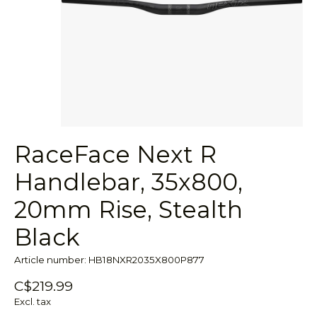
RaceFace Next R
Handlebar, 35x800,
20mm Rise, Stealth
Black
Article number: HB18NXR2035X800P877
C$219.99
Excl. tax