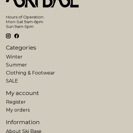
Hours of Operation:
Mon-Sat 9am-6pm
Sun 9am-5pm
Categories
Winter
Summer
Clothing & Footwear
SALE
My account
Register
My orders
Information
About Ski Base