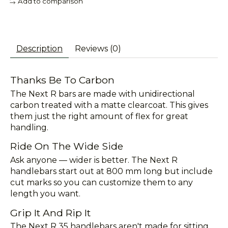
Add to comparison
Description
Reviews (0)
Thanks Be To Carbon
The Next R bars are made with unidirectional
carbon treated with a matte clearcoat. This gives
them just the right amount of flex for great
handling.
Ride On The Wide Side
Ask anyone — wider is better. The Next R
handlebars start out at 800 mm long but include
cut marks so you can customize them to any
length you want.
Grip It And Rip It
The Next R 35 handlebars aren't made for sitting