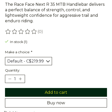
The Race Face Next R 35 MTB Handlebar delivers
a perfect balance of strength, control, and
lightweight confidence for aggressive trail and
enduro riding.
(0)
The rating of this product is
0
out of 5
In stock (1)
Make a choice:
*
Quantity:
Add to cart
Buy now