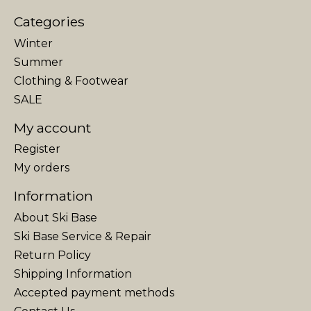
Categories
Winter
Summer
Clothing & Footwear
SALE
My account
Register
My orders
Information
About Ski Base
Ski Base Service & Repair
Return Policy
Shipping Information
Accepted payment methods