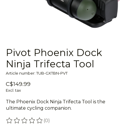
Pivot Phoenix Dock
Ninja Trifecta Tool
Article number: TUB-GXTBN-PVT
C$149.99
Excl. tax
The Phoenix Dock Ninja Trifecta Tool is the
ultimate cycling companion.
(0)
The rating of this product is
0
out of 5