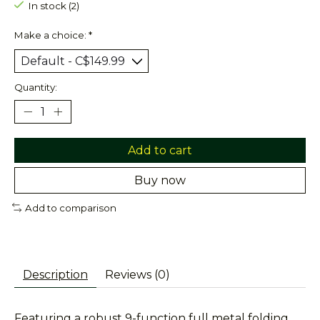
In stock (2)
Make a choice:
*
Quantity:
Add to cart
Buy now
Add to comparison
Description
Reviews (0)
Featuring a robust 9-function full metal folding