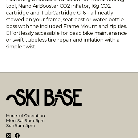
tool, Nano AirBooster CO2 inflator, 16g CO2
cartridge and TubiCartridge G16 – all neatly
stowed on your frame, seat post or water bottle
boss with the included Frame Mount and zip ties.
Effortlessly accessible for basic bike maintenance
or swift tubeless tire repair and inflation with a
simple twist.
Hours of Operation:
Mon-Sat 9am-6pm
Sun 9am-5pm