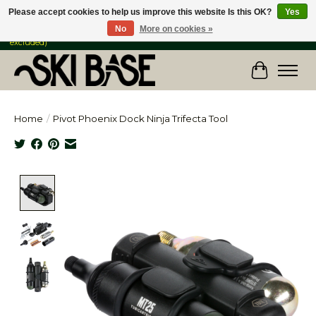
Please accept cookies to help us improve this website Is this OK?
Yes
No
More on cookies »
FREE SHIPPING ON ORDERS OVER $149 IN CANADA & the USA (Skis & Bikes
excluded)
Cart
Home
/
Pivot Phoenix Dock Ninja Trifecta Tool
Product image slideshow Items