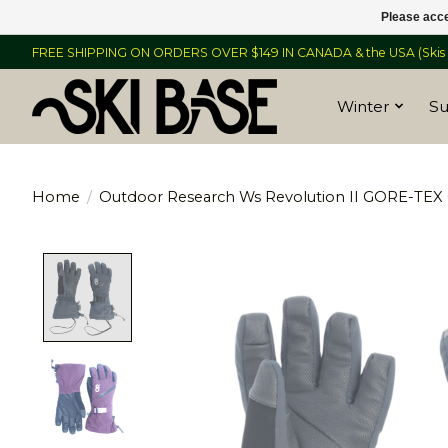
Please acce
FREE SHIPPING ON ORDERS OVER $149 IN CANADA & the USA (Skis &
Winter
S
Home
/
Outdoor Research Ws Revolution II GORE-TEX 
Product image slideshow Items