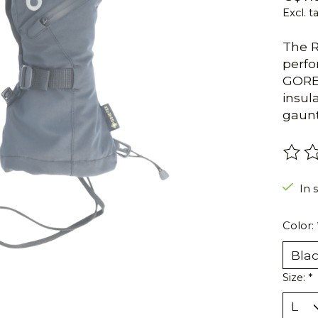
Excl. t
The R
perfo
GORE-
insul
gaunt
The r
In s
Color:
Size:
*