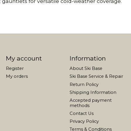
t gauntlets for versatile cold-weather coverage.
My account
Information
Register
About Ski Base
My orders
Ski Base Service & Repair
Return Policy
Shipping Information
Accepted payment
methods
Contact Us
Privacy Policy
Terms & Conditions