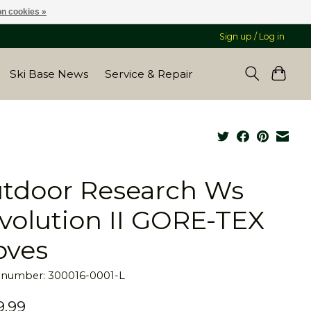
n cookies »
Sign up / Log in
Ski Base News
Service & Repair
tdoor Research Ws
volution II GORE-TEX
oves
e number: 300016-0001-L
9.99