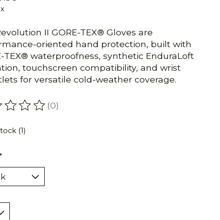
ax
evolution II GORE-TEX® Gloves are
rmance-oriented hand protection, built with
TEX® waterproofness, synthetic EnduraLoft
ation, touchscreen compatibility, and wrist
lets for versatile cold-weather coverage.
(0)
ating of this product is
0
out of 5
tock (1)
*