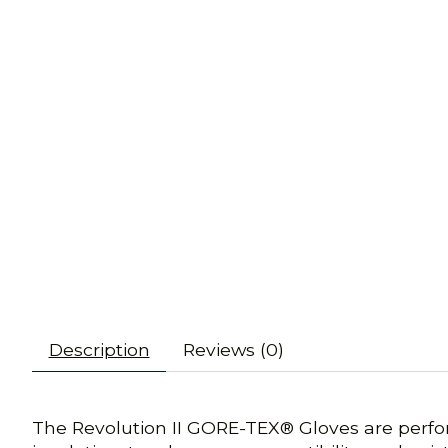
Description
Reviews (0)
The Revolution II GORE-TEX® Gloves are perfo