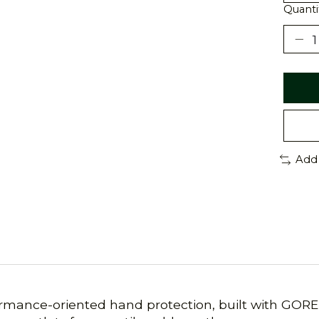
Quanti
Add
rmance-oriented hand protection, built with GORE