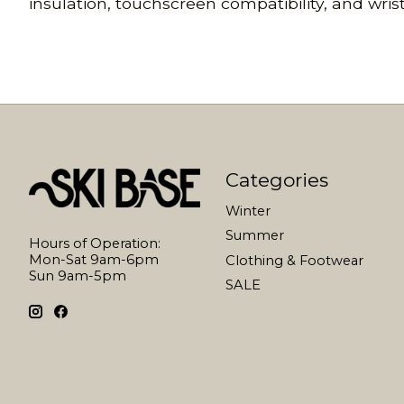
insulation, touchscreen compatibility, and wris
Categories
Winter
Summer
Hours of Operation:
Mon-Sat 9am-6pm
Clothing & Footwear
Sun 9am-5pm
SALE