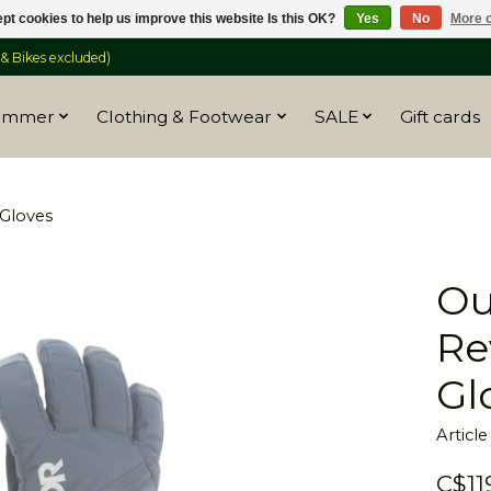
pt cookies to help us improve this website Is this OK?
Yes
No
More o
 Bikes excluded)
ummer
Clothing & Footwear
SALE
Gift cards
Gloves
Ou
Re
Gl
Articl
C$11