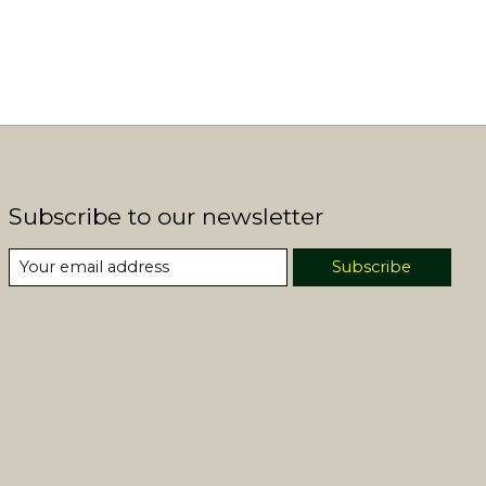
Subscribe to our newsletter
Subscribe