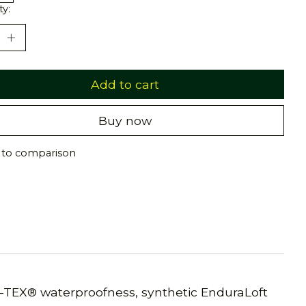
ty:
Add to cart
Buy now
 to comparison
-TEX® waterproofness, synthetic EnduraLoft