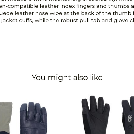
creen-compatible leather index fingers and thumbs
uede leather nose wipe at the back of the thumb is a
acket cuffs, while the robust pull tab and glove cli
You might also like