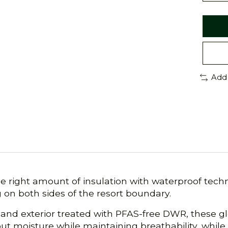
Add
right amount of insulation with waterproof techno
 on both sides of the resort boundary.
nd exterior treated with PFAS-free DWR, these glo
ut moisture while maintaining breathability, whil