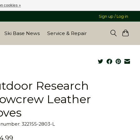
n cookies »
Sign up / Log in
Ski Base News
Service & Repair
tdoor Research
owcrew Leather
oves
e number: 322155-2803-L
4.99