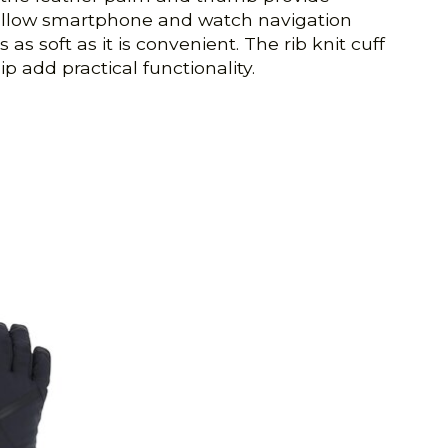
 allow smartphone and watch navigation
s soft as it is convenient. The rib knit cuff
p add practical functionality.