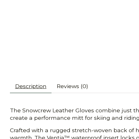
Description
Reviews (0)
The Snowcrew Leather Gloves combine just the 
create a performance mitt for skiing and riding
Crafted with a rugged stretch-woven back of ha
warmth. The Ventia™ waterproof insert locks o