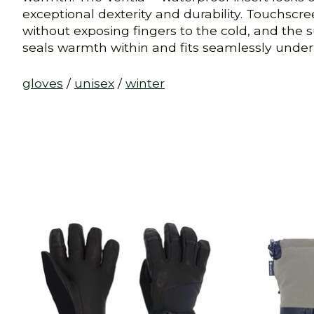
exceptional dexterity and durability. Touchs
without exposing fingers to the cold, and the s
seals warmth within and fits seamlessly under j
gloves
/
unisex
/
winter
Product carousel items