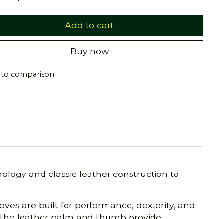
Add to cart
Buy now
 to comparison
logy and classic leather construction to
ves are built for performance, dexterity, and
e the leather palm and thumb provide