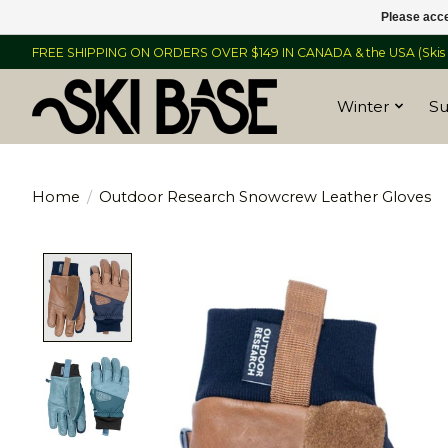
Please acce
FREE SHIPPING ON ORDERS OVER $149 IN CANADA & the USA (Skis &
Winter
S
Home
/
Outdoor Research Snowcrew Leather Gloves
Product image slideshow Items