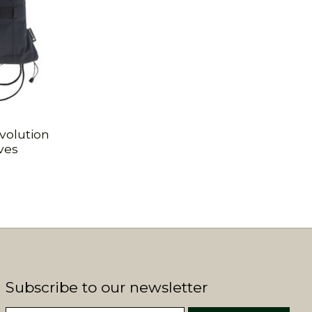
volution
ves
Subscribe to our newsletter