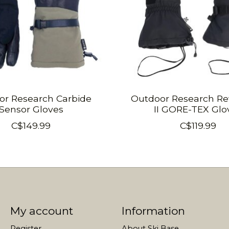
or Research Carbide
Outdoor Research Re
Sensor Gloves
II GORE-TEX Glo
C$149.99
C$119.99
My account
Information
Register
About Ski Base