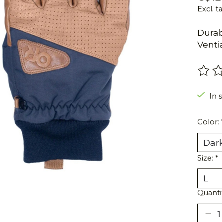
Excl. t
Durab
Venti
The r
In s
Color:
Size:
*
Quanti