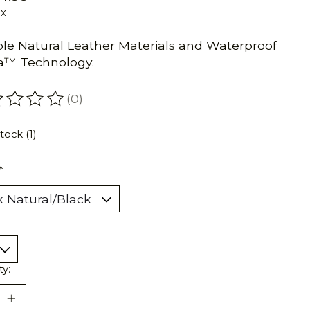
ax
le Natural Leather Materials and Waterproof
a™ Technology.
(0)
ating of this product is
0
out of 5
tock (1)
*
ty: