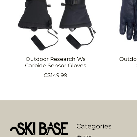
Outdoor Research Ws
Outdo
Carbide Sensor Gloves
C$149.99
Categories
Winter