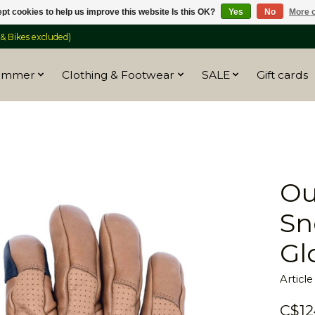
pt cookies to help us improve this website Is this OK?
Yes
No
More o
 Bikes excluded)
ummer
Clothing & Footwear
SALE
Gift cards
Ou
Sn
Gl
Articl
C$12