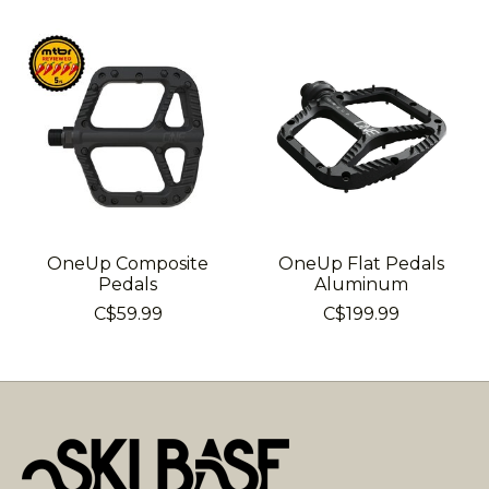
Product carousel items
OneUp Composite
OneUp Flat Pedals
Pedals
Aluminum
C$59.99
C$199.99