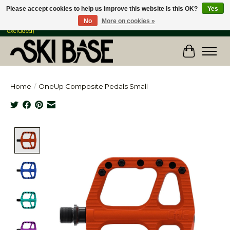
Please accept cookies to help us improve this website Is this OK?
Yes
No
More on cookies »
FREE SHIPPING ON ORDERS OVER $149 IN CANADA & the USA (Skis & Bikes
excluded)
Cart
Home
/
OneUp Composite Pedals Small
Product image slideshow Items