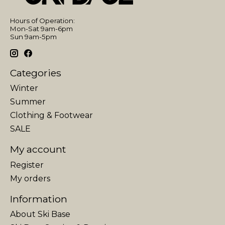
Hours of Operation:
Mon-Sat 9am-6pm
Sun 9am-5pm
Categories
Winter
Summer
Clothing & Footwear
SALE
My account
Register
My orders
Information
About Ski Base