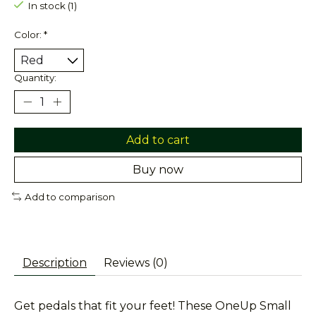
In stock (1)
Color:
*
Quantity:
Add to cart
Buy now
Add to comparison
Description
Reviews (0)
Get pedals that fit your feet! These OneUp Small