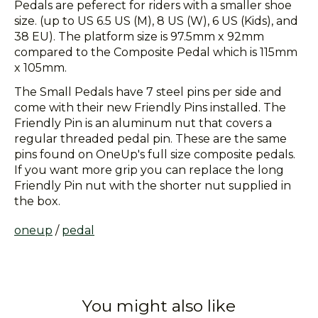
Pedals are peferect for riders with a smaller shoe
size. (up to US 6.5 US (M), 8 US (W), 6 US (Kids), and
38 EU). The platform size is 97.5mm x 92mm
compared to the Composite Pedal which is 115mm
x 105mm.
The Small Pedals have 7 steel pins per side and
come with their new Friendly Pins installed. The
Friendly Pin is an aluminum nut that covers a
regular threaded pedal pin. These are the same
pins found on OneUp's full size composite pedals.
If you want more grip you can replace the long
Friendly Pin nut with the shorter nut supplied in
the box.
oneup
/
pedal
You might also like