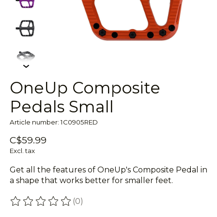
OneUp Composite
Pedals Small
Article number: 1C0905RED
C$59.99
Excl. tax
Get all the features of OneUp's Composite Pedal in
a shape that works better for smaller feet.
(0)
The rating of this product is
0
out of 5