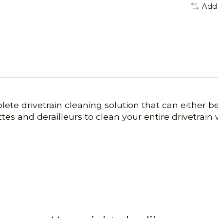
Add
lete drivetrain cleaning solution that can either b
ttes and derailleurs to clean your entire drivetrain 