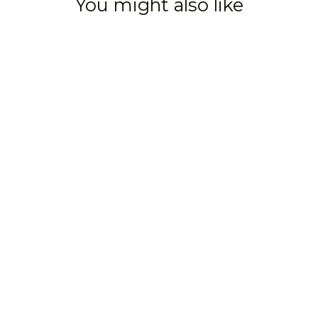
You might also like