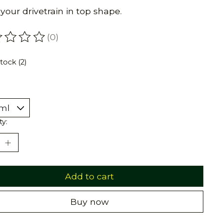
your drivetrain in top shape.
(0)
ating of this product is
0
out of 5
stock (2)
ty:
Add to cart
Buy now