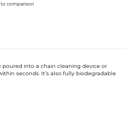
 to comparison
e poured into a chain cleaning device or
within seconds. It’s also fully biodegradable