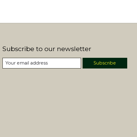
Subscribe to our newsletter
Subscribe