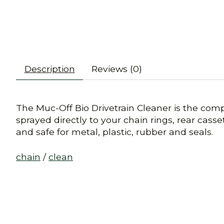
Description
Reviews (0)
The Muc-Off Bio Drivetrain Cleaner is the comp
sprayed directly to your chain rings, rear casse
and safe for metal, plastic, rubber and seals.
chain
/
clean