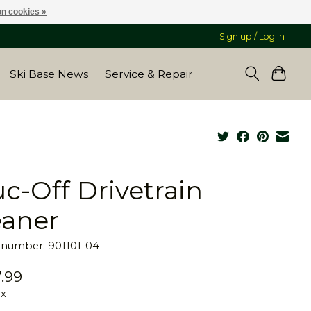
n cookies »
Sign up / Log in
Ski Base News
Service & Repair
c-Off Drivetrain
eaner
e number: 901101-04
.99
ax