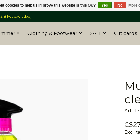
pt cookies to help us improve this website Is this OK?
Yes
No
More o
 Bikes excluded)
ummer
Clothing & Footwear
SALE
Gift cards
Mu
cl
Articl
C$27
Excl. t