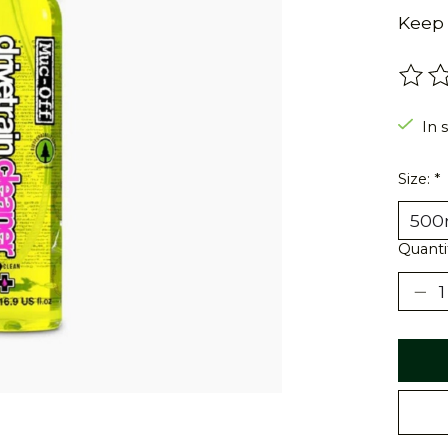
Keep 
The r
In 
Size:
*
Quanti