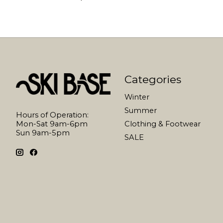
Categories
Winter
Summer
Hours of Operation:
Mon-Sat 9am-6pm
Clothing & Footwear
Sun 9am-5pm
SALE