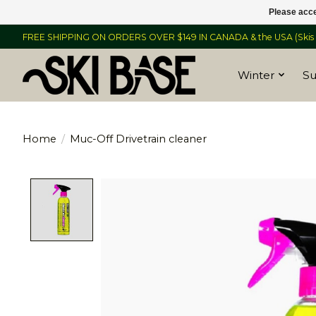
Please acce
FREE SHIPPING ON ORDERS OVER $149 IN CANADA & the USA (Skis &
Winter
S
Home
/
Muc-Off Drivetrain cleaner
Product image slideshow Items