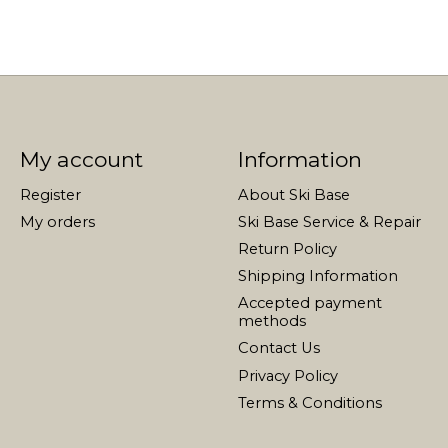
My account
Information
Register
About Ski Base
My orders
Ski Base Service & Repair
Return Policy
Shipping Information
Accepted payment
methods
Contact Us
Privacy Policy
Terms & Conditions