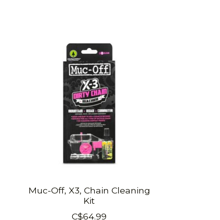
Product carousel items
Muc-Off, X3, Chain Cleaning
Kit
C$64.99