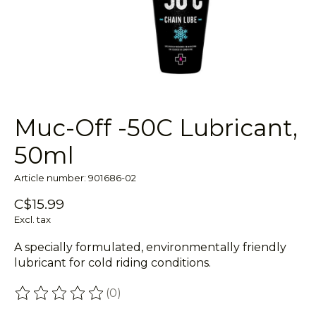
Muc-Off -50C Lubricant,
50ml
Article number: 901686-02
C$15.99
Excl. tax
A specially formulated, environmentally friendly
lubricant for cold riding conditions.
(0)
The rating of this product is
0
out of 5