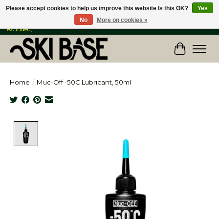
Please accept cookies to help us improve this website Is this OK?
Yes
No
More on cookies »
FREE SHIPPING ON ORDERS OVER $149 IN CANADA & the USA (Skis & Bikes
excluded)
Cart
Home
/
Muc-Off -50C Lubricant, 50ml
Product image slideshow Items