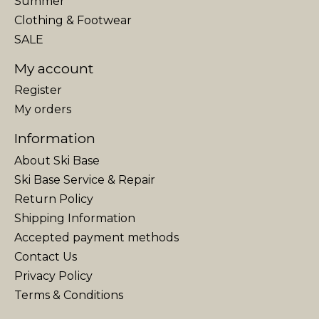
Summer
Clothing & Footwear
SALE
My account
Register
My orders
Information
About Ski Base
Ski Base Service & Repair
Return Policy
Shipping Information
Accepted payment methods
Contact Us
Privacy Policy
Terms & Conditions