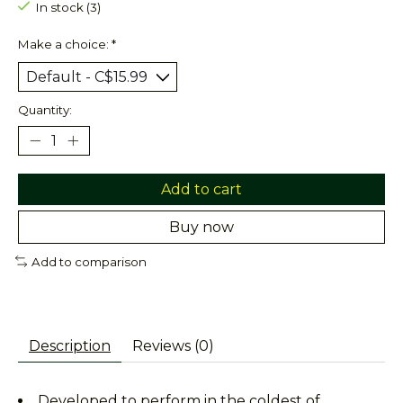
In stock (3)
Make a choice:
*
Quantity:
Add to cart
Buy now
Add to comparison
Description
Reviews (0)
Developed to perform in the coldest of