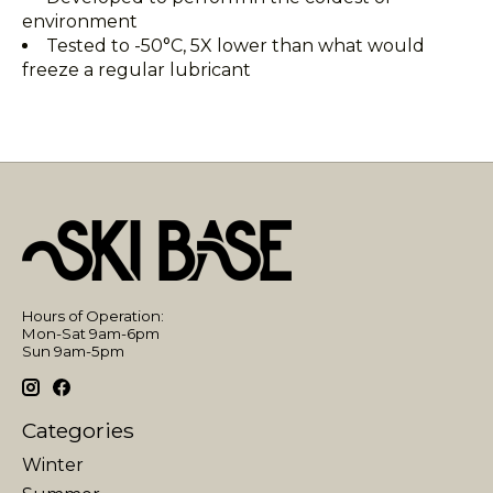
environment
Tested to -50°C, 5X lower than what would
freeze a regular lubricant
Hours of Operation:
Mon-Sat 9am-6pm
Sun 9am-5pm
Categories
Winter