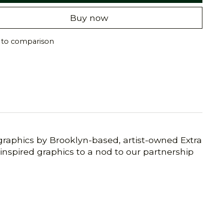
Buy now
 to comparison
s graphics by Brooklyn-based, artist-owned Extra
inspired graphics to a nod to our partnership