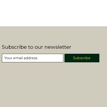
Subscribe to our newsletter
Subscribe