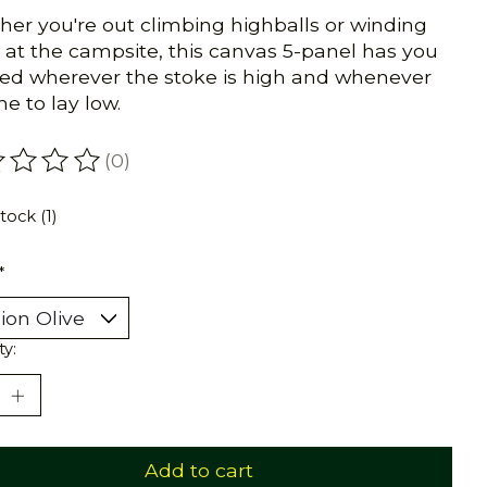
er you're out climbing highballs or winding
at the campsite, this canvas 5-panel has you
ed wherever the stoke is high and whenever
ime to lay low.
(0)
ating of this product is
0
out of 5
tock (1)
*
ty:
Add to cart