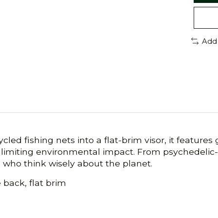
Add
led fishing nets into a flat-brim visor, it feature
 limiting environmental impact. From psychedelic-
e who think wisely about the planet.
back, flat brim