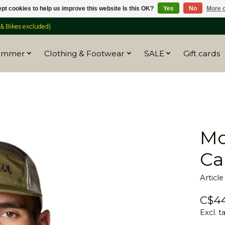
pt cookies to help us improve this website Is this OK?
Yes
No
More o
 Bikes excluded)
ummer
Clothing & Footwear
SALE
Gift cards
Mo
Ca
Articl
C$44
Excl. t