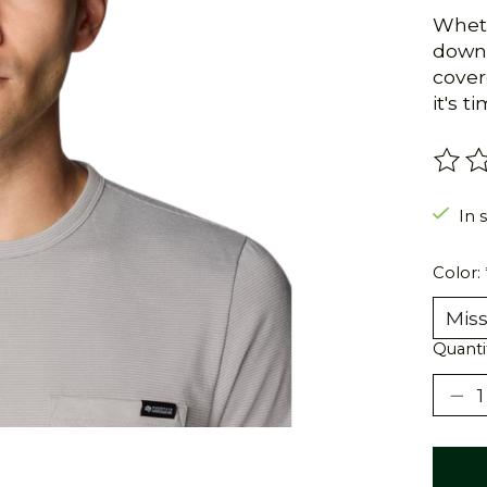
Wheth
down 
cover
it's t
The r
In s
Color:
Quanti