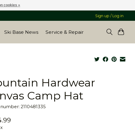
n cookies »
Sign up / Log in
Ski Base News
Service & Repair
untain Hardwear
nvas Camp Hat
e number: 2110481335
.99
ax