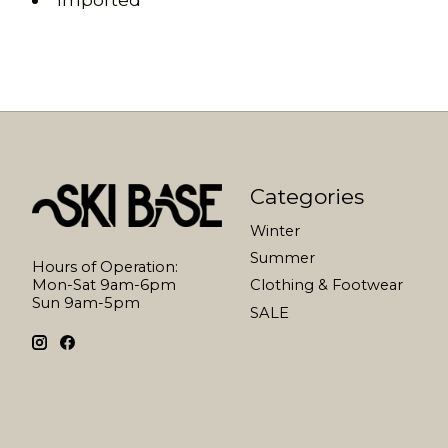
Categories
Winter
Summer
Hours of Operation:
Mon-Sat 9am-6pm
Clothing & Footwear
Sun 9am-5pm
SALE