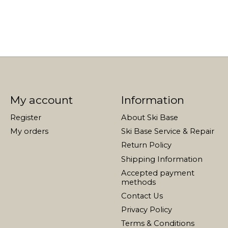
My account
Information
Register
About Ski Base
My orders
Ski Base Service & Repair
Return Policy
Shipping Information
Accepted payment
methods
Contact Us
Privacy Policy
Terms & Conditions