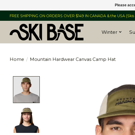
Please acce
FREE SHIPPING ON ORDERS OVER $149 IN CANADA & the USA (Skis &
Winter
S
Home
/
Mountain Hardwear Canvas Camp Hat
Product image slideshow Items