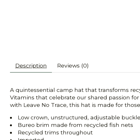
Description
Reviews (0)
A quintessential camp hat that transforms recyc
Vitamins that celebrate our shared passion for
with Leave No Trace, this hat is made for thos
Low crown, unstructured, adjustable buckle 
Bureo brim made from recycled fish nets
Recycled trims throughout
Imported