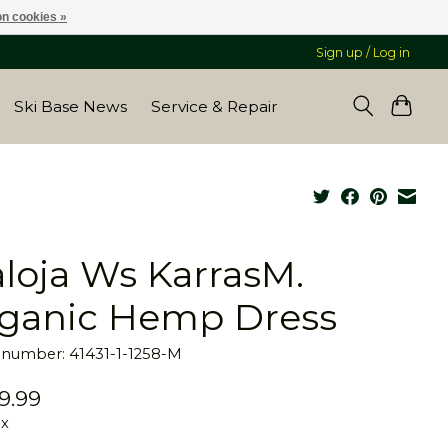
n cookies »
Sign up / Log in
Ski Base News
Service & Repair
loja Ws KarrasM.
ganic Hemp Dress
e number: 41431-1-1258-M
9.99
ax