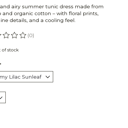
 and airy summer tunic dress made from
and organic cotton – with floral prints,
ine details, and a cooling feel.
(0)
ating of this product is
0
out of 5
 of stock
*