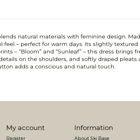
lends natural materials with feminine design. Mad
ol feel – perfect for warm days. Its slightly textured
 prints – “Bloom” and “Sunleaf” – this dress brings 
 details on the shoulders, and softly draped pleats 
button adds a conscious and natural touch.
My account
Information
Register
About Ski Base