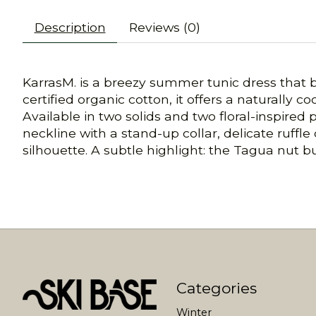
Description
Reviews (0)
KarrasM. is a breezy summer tunic dress that b
certified organic cotton, it offers a naturally co
Available in two solids and two floral-inspired
neckline with a stand-up collar, delicate ruffle
silhouette. A subtle highlight: the Tagua nut 
Categories
Winter