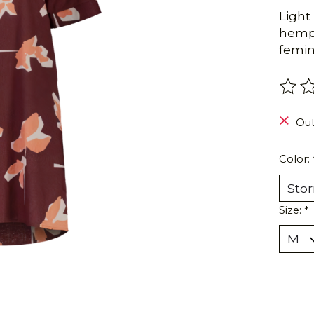
Light
hemp 
femin
The r
Out
Color:
Size:
*