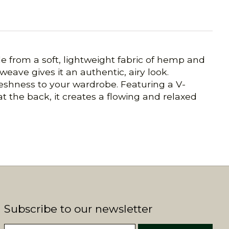
e from a soft, lightweight fabric of hemp and
 weave gives it an authentic, airy look.
freshness to your wardrobe. Featuring a V-
at the back, it creates a flowing and relaxed
Subscribe to our newsletter