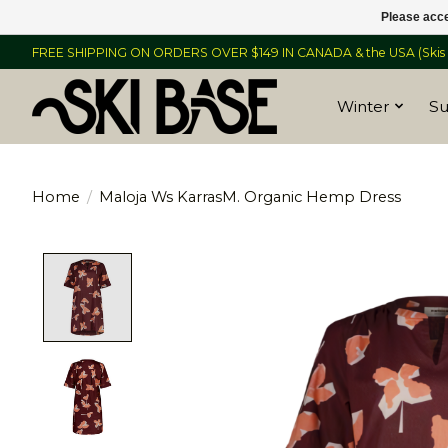
Please acce
FREE SHIPPING ON ORDERS OVER $149 IN CANADA & the USA (Skis &
Winter
S
Home
/
Maloja Ws KarrasM. Organic Hemp Dress
Product image slideshow Items