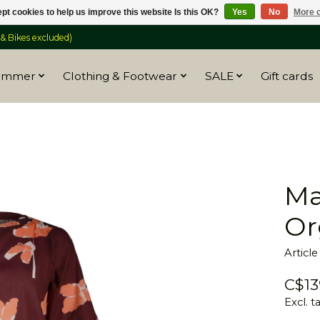
pt cookies to help us improve this website Is this OK?
Yes
No
More o
 Bikes excluded)
ummer
Clothing & Footwear
SALE
Gift cards
Ma
Or
Articl
C$13
Excl. t