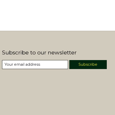
Subscribe to our newsletter
Subscribe