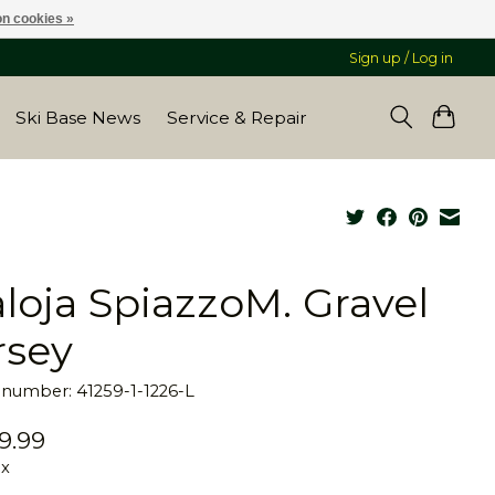
n cookies »
Sign up / Log in
Ski Base News
Service & Repair
loja SpiazzoM. Gravel
rsey
e number: 41259-1-1226-L
9.99
ax