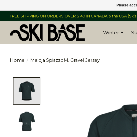
Please acce
FREE SHIPPING ON ORDERS OVER $149 IN CANADA & the USA (Skis &
Winter
S
Home
/
Maloja SpiazzoM. Gravel Jersey
Product image slideshow Items