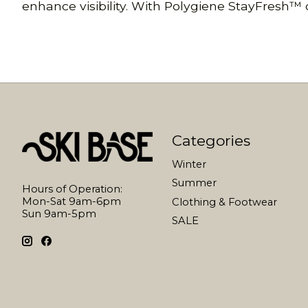
enhance visibility. With Polygiene StayFresh™ od
Categories
Winter
Summer
Hours of Operation:
Mon-Sat 9am-6pm
Clothing & Footwear
Sun 9am-5pm
SALE