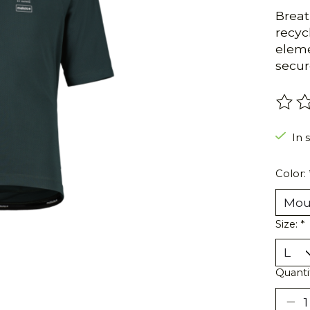
Breat
recyc
eleme
secure
The r
In s
Color:
Size:
*
Quanti