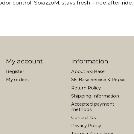
or control, SpiazzoM. stays fresh – ride after ride.
My account
Information
Register
About Ski Base
My orders
Ski Base Service & Repair
Return Policy
Shipping Information
Accepted payment
methods
Contact Us
Privacy Policy
Terms & Conditions