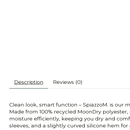
Description
Reviews (0)
Clean look, smart function – SpiazzoM. is our 
Made from 100% recycled MoonDry polyester, it’
moisture efficiently, keeping you dry and comf
sleeves, and a slightly curved silicone hem for 