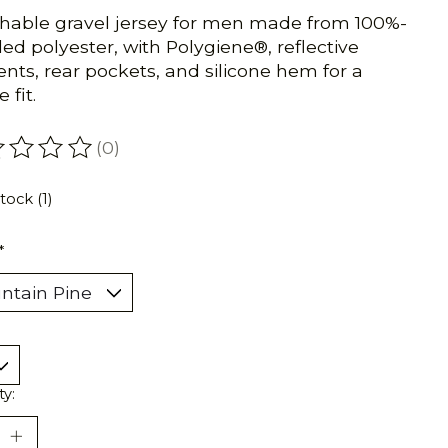
hable gravel jersey for men made from 100%-
led polyester, with Polygiene®, reflective
nts, rear pockets, and silicone hem for a
 fit.
(0)
ating of this product is
0
out of 5
tock (1)
*
ty: