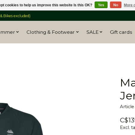
pt cookies to help us improve this website Is this OK?
Yes
No
More o
 Bikes excluded)
ummer
Clothing & Footwear
SALE
Gift cards
Ma
Je
Articl
C$13
Excl. t