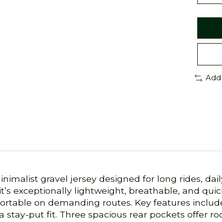
Add
minimalist gravel jersey designed for long rides, 
s exceptionally lightweight, breathable, and quic
ortable on demanding routes. Key features include 
a stay-put fit. Three spacious rear pockets offer roo