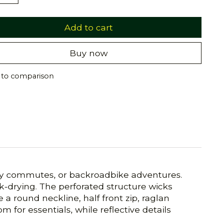
Add to cart
Buy now
 to comparison
daily commutes, or backroadbike adventures.
k-drying. The perforated structure wicks
a round neckline, half front zip, raglan
m for essentials, while reflective details