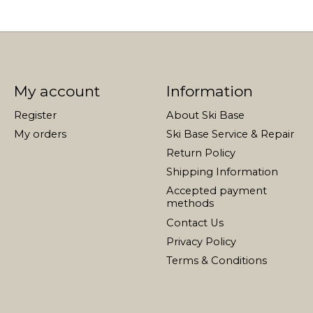
My account
Information
Register
About Ski Base
My orders
Ski Base Service & Repair
Return Policy
Shipping Information
Accepted payment
methods
Contact Us
Privacy Policy
Terms & Conditions