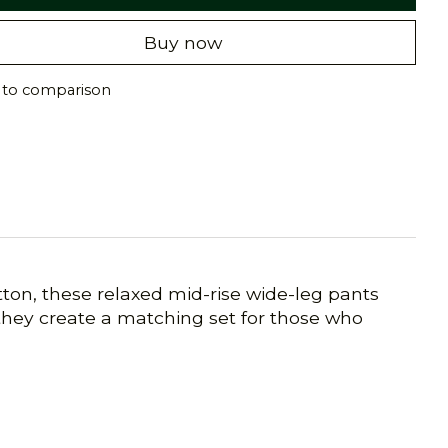
Buy now
 to comparison
ton, these relaxed mid-rise wide-leg pants
 they create a matching set for those who