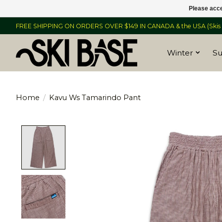
Please acce
FREE SHIPPING ON ORDERS OVER $149 IN CANADA & the USA (Skis &
Winter
S
Home
/
Kavu Ws Tamarindo Pant
Product image slideshow Items