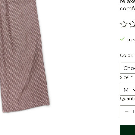
relax
comfor
The r
In 
Color:
Size:
*
Quanti