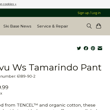
n cookies »
Sign up / Log in
Ski Base News
Service & Repair
vu Ws Tamarindo Pant
e number: 6189-90-2
.99
ax
ed from TENCEL™ and organic cotton, these