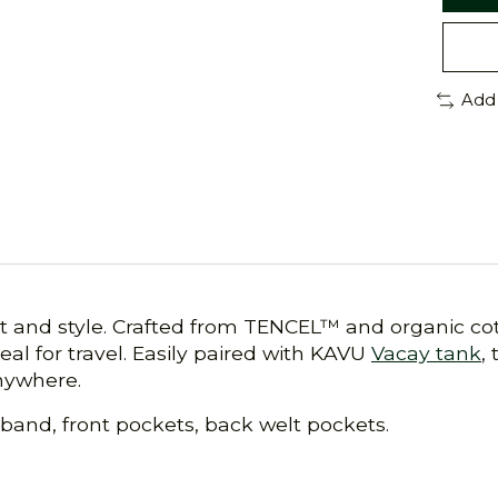
Add
 and style. Crafted from TENCEL™ and organic cot
eal for travel. Easily paired with KAVU
Vacay tank
,
anywhere.
stband, front pockets, back welt pockets.