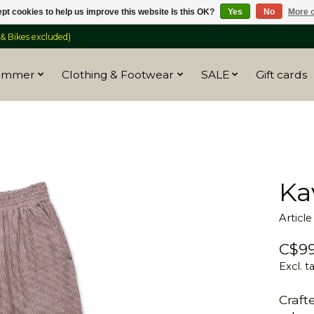
pt cookies to help us improve this website Is this OK?
Yes
No
More o
 Bikes excluded)
ummer
Clothing & Footwear
SALE
Gift cards
Ka
Articl
C$99
Excl. t
Craft