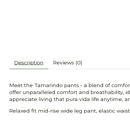
Description
Reviews (0)
Meet the Tamarindo pants - a blend of comfort
offer unparalleled comfort and breathability, id
appreciate living that pura vida life anytime, 
Relaxed fit mid-rise wide leg pant, elastic wai