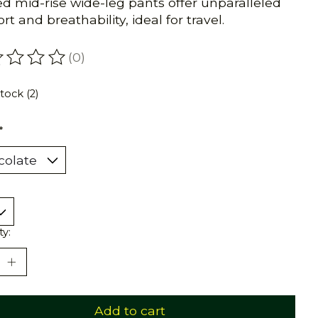
ed mid-rise wide-leg pants offer unparalleled
t and breathability, ideal for travel.
(0)
ating of this product is
0
out of 5
stock (2)
*
ty:
Add to cart