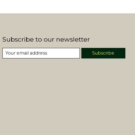
Subscribe to our newsletter
Subscribe