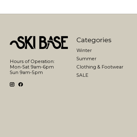
Categories
Winter
Summer
Hours of Operation:
Mon-Sat 9am-6pm
Clothing & Footwear
Sun 9am-5pm
SALE