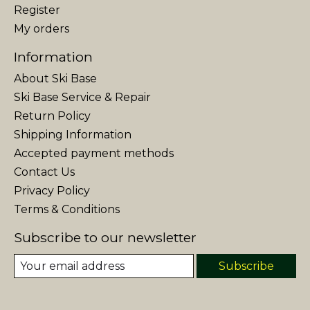
Register
My orders
Information
About Ski Base
Ski Base Service & Repair
Return Policy
Shipping Information
Accepted payment methods
Contact Us
Privacy Policy
Terms & Conditions
Subscribe to our newsletter
Subscribe