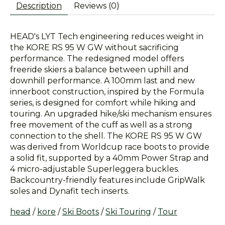
Description
Reviews (0)
HEAD's LYT Tech engineering reduces weight in
the KORE RS 95 W GW without sacrificing
performance. The redesigned model offers
freeride skiers a balance between uphill and
downhill performance. A 100mm last and new
innerboot construction, inspired by the Formula
series, is designed for comfort while hiking and
touring. An upgraded hike/ski mechanism ensures
free movement of the cuff as well as a strong
connection to the shell. The KORE RS 95 W GW
was derived from Worldcup race boots to provide
a solid fit, supported by a 40mm Power Strap and
4 micro-adjustable Superleggera buckles.
Backcountry-friendly features include GripWalk
soles and Dynafit tech inserts.
head
/
kore
/
Ski Boots
/
Ski Touring
/
Tour