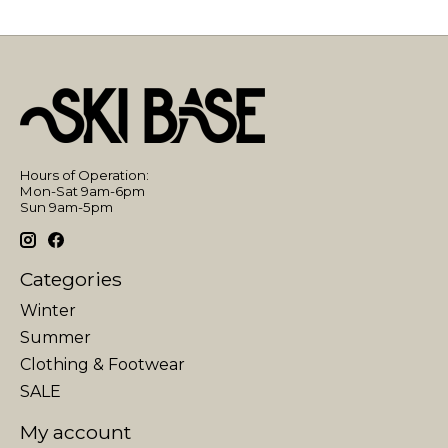
Hours of Operation:
Mon-Sat 9am-6pm
Sun 9am-5pm
Categories
Winter
Summer
Clothing & Footwear
SALE
My account