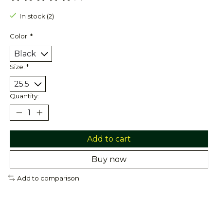
The rating of this product is
0
out of 5
In stock (2)
Color:
*
Size:
*
Quantity:
Add to cart
Buy now
Add to comparison