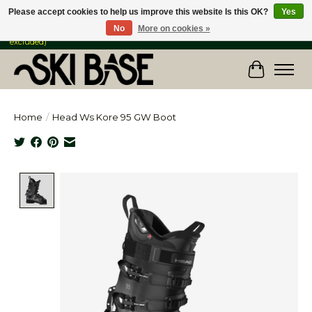
Please accept cookies to help us improve this website Is this OK?
Yes
No
More on cookies »
FREE SHIPPING ON ORDERS OVER $149 IN CANADA & the USA (Skis & Bikes
excluded)
Cart
Home
/
Head Ws Kore 95 GW Boot
Product image slideshow Items