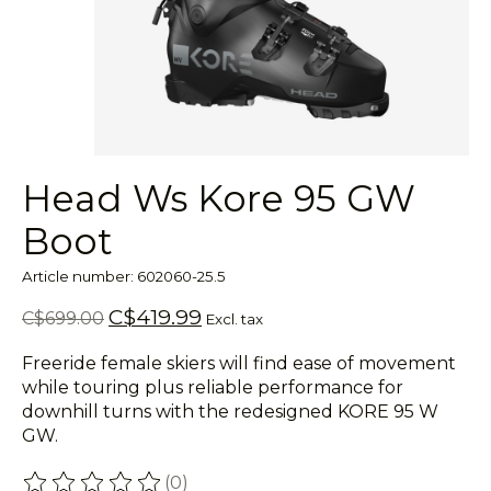
Head Ws Kore 95 GW
Boot
Article number: 602060-25.5
C$419.99
C$699.00
Excl. tax
Freeride female skiers will find ease of movement
while touring plus reliable performance for
downhill turns with the redesigned KORE 95 W
GW.
(0)