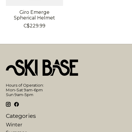
Giro Emerge
Spherical Helmet
C$229.99
Hours of Operation:
Mon-Sat 9am-6pm
Sun 9am-5pm
Categories
Winter