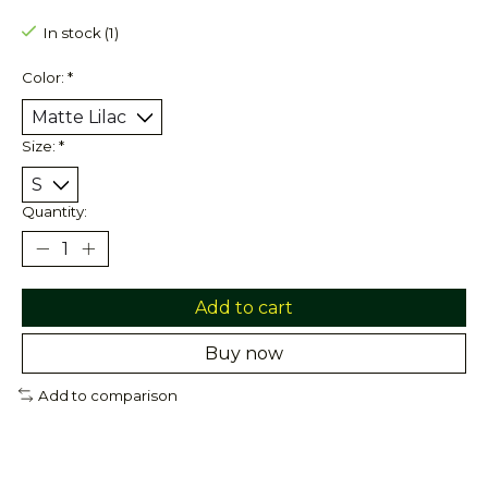
In stock (1)
Color:
*
Size:
*
Quantity:
Add to cart
Buy now
Add to comparison