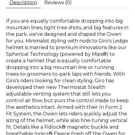
Description
Reviews (0)
If you are equally comfortable dropping into big
mountain lines, tight tree shots, and big features in
the park, we've designed and shaped the Owen
for you. Minimalist styling with nods to Giro's Ledge
helmet is married to premium innovations like our
Spherical Technology (powered by Mips®) to
create a helmet that is equally comfortable
dropping into a big mountain line or running
trees-to-groomers-to-park laps with friends. With
Giro's riders looking for clean styling, Giro has
developed their new Thermostat Stealth
adjustable venting system that still lets you
control air flow, but puts the control inside to keep
the aesthetics intact. Armed with their In Form 2
Fit System, the Owen lets riders quickly adjust the
sizing of the helmet, while also fine-tuning vertical
fit. Details like a Fidlock® magnetic buckle and
breathable Ionic+® Fleece finish off the Owen for