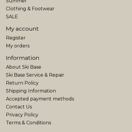
Summer
Clothing & Footwear
SALE
My account
Register
My orders
Information
About Ski Base
Ski Base Service & Repair
Return Policy
Shipping Information
Accepted payment methods
Contact Us
Privacy Policy
Terms & Conditions