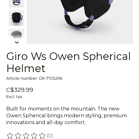
Giro Ws Owen Spherical
Helmet
Article number: GR-7155296
C$329.99
Excl. tax
Built for moments on the mountain. The new
Owen Spherical brings modern styling, premium
innovations and all-day comfort.
(0)
The rating of this product is
0
out of 5