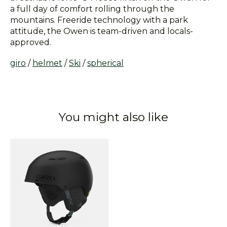
a full day of comfort rolling through the
mountains. Freeride technology with a park
attitude, the Owen is team-driven and locals-
approved.
giro
/
helmet
/
Ski
/
spherical
You might also like
Product carousel items