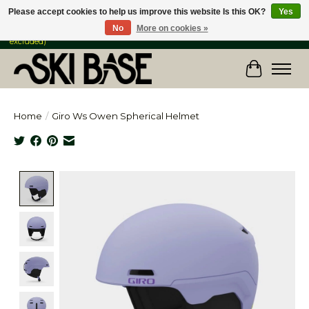
Please accept cookies to help us improve this website Is this OK?
Yes
No
More on cookies »
FREE SHIPPING ON ORDERS OVER $149 IN CANADA & the USA (Skis & Bikes
excluded)
Cart
Home
/
Giro Ws Owen Spherical Helmet
Product image slideshow Items