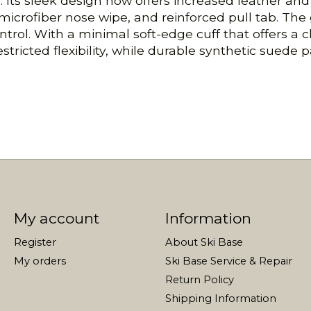
 Its sleek design now offers increased leather and 
microfiber nose wipe, and reinforced pull tab. The
ntrol. With a minimal soft-edge cuff that offers a 
ricted flexibility, while durable synthetic suede p
My account
Information
Register
About Ski Base
My orders
Ski Base Service & Repair
Return Policy
Shipping Information