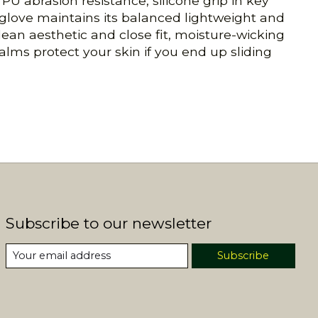
PU abrasion resistance, silicone grip in key
 glove maintains its balanced lightweight and
clean aesthetic and close fit, moisture-wicking
alms protect your skin if you end up sliding
Subscribe to our newsletter
Subscribe