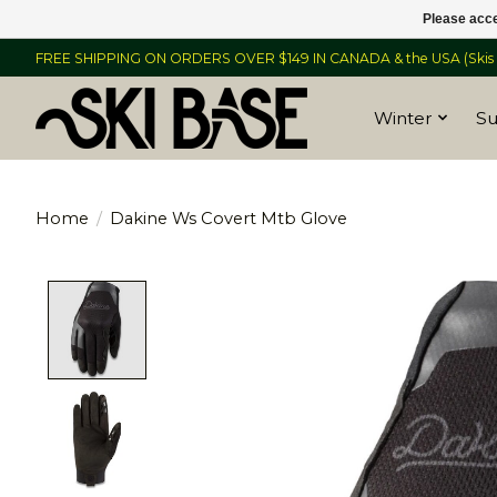
Please acce
FREE SHIPPING ON ORDERS OVER $149 IN CANADA & the USA (Skis &
Winter
S
Home
/
Dakine Ws Covert Mtb Glove
Product image slideshow Items