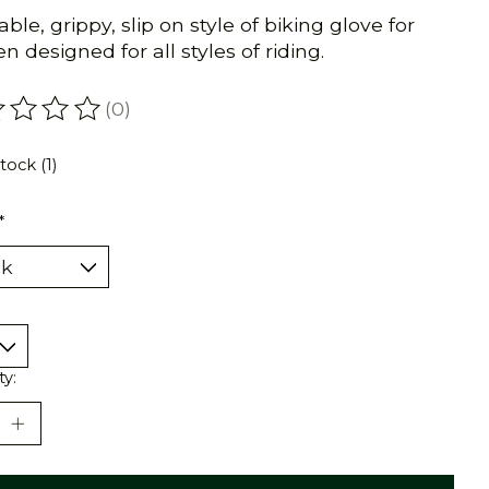
ble, grippy, slip on style of biking glove for
 designed for all styles of riding.
(0)
ating of this product is
0
out of 5
tock (1)
*
ty: