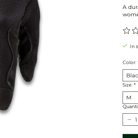
A dura
women
The r
In s
Color:
Size:
*
Quanti