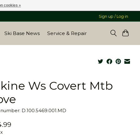
n cookies »
Sign up / Log in
Ski Base News
Service & Repair
kine Ws Covert Mtb
ove
e number: D.100.5469.001.MD
.99
ax