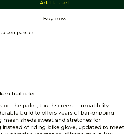
Add to cart
Buy now
 to comparison
n trail rider.
as on the palm, touchscreen compatibility,
urable build to offers years of bar-gripping
ing mesh sheds sweat and stretches for
ng instead of riding. bike glove, updated to meet