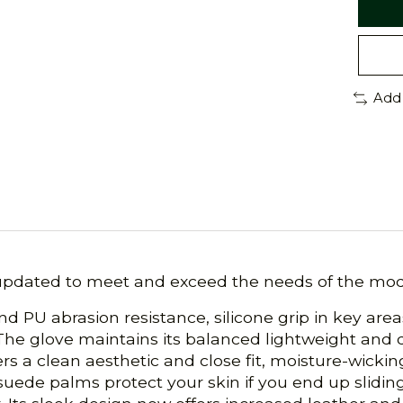
Add
updated to meet and exceed the needs of the moder
nd PU abrasion resistance, silicone grip in key are
The glove maintains its balanced lightweight and d
fers a clean aesthetic and close fit, moisture-wick
c suede palms protect your skin if you end up slidi