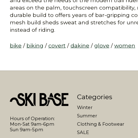
and exceed the needs of the modern trail rider.
areas on the palm, touchscreen compatibility, 
durable build to offers years of bar-gripping co
mesh build sheds sweat and stretches for unrest
instead of riding.
bike
/
biking
/
covert
/
dakine
/
glove
/
women
Categories
Winter
Summer
Hours of Operation:
Mon-Sat 9am-6pm
Clothing & Footwear
Sun 9am-5pm
SALE