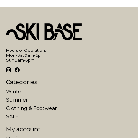
Hours of Operation:
Mon-Sat 9am-6pm
Sun 9am-5pm
Categories
Winter
Summer
Clothing & Footwear
SALE
My account