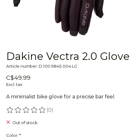
Dakine Vectra 2.0 Glove
Article number: D.100.9845.004.LG
C$49.99
Excl. tax
A minimalist bike glove for a precise bar feel.
(0)
The rating of this product is
0
out of 5
Out of stock
Color:
*