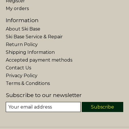
Register
My orders
Information
About Ski Base
Ski Base Service & Repair
Return Policy
Shipping Information
Accepted payment methods
Contact Us
Privacy Policy
Terms & Conditions
Subscribe to our newsletter
Subscribe