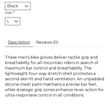
Size:
*
Description
Reviews (0)
These men's bike gloves deliver tactile grip and
breathability for all-mountain riders in search of
maximum bar control and breathability. The
lightweight four-way stretch shell promotes a
second-skin fit and hand ventilation. An unpadded
silicone mesh palm maintains a precise bar feel,
while strategic grip zones enhance lever action for
ultra-responsive control in all conditions.