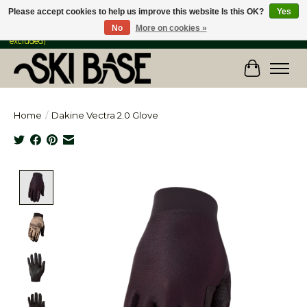
Please accept cookies to help us improve this website Is this OK?
Yes
No
More on cookies »
FREE SHIPPING ON ORDERS OVER $149 IN CANADA & the USA (Skis & Bikes
excluded)
Cart
Home
/
Dakine Vectra 2.0 Glove
Product image slideshow Items