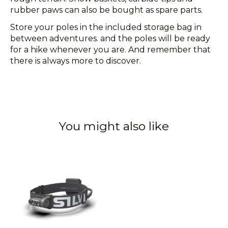
rubber paws can also be bought as spare parts.
Store your poles in the included storage bag in
between adventures. and the poles will be ready
for a hike whenever you are. And remember that
there is always more to discover.
You might also like
Product carousel items