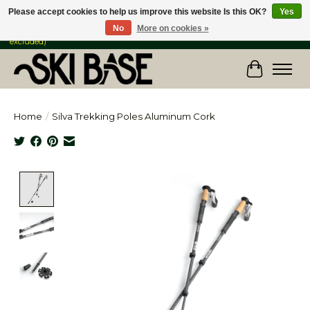
Please accept cookies to help us improve this website Is this OK?
Yes
No
More on cookies »
FREE SHIPPING ON ORDERS OVER $149 IN CANADA & the USA (Skis & Bikes
excluded)
Cart
Home
/
Silva Trekking Poles Aluminum Cork
Product image slideshow Items