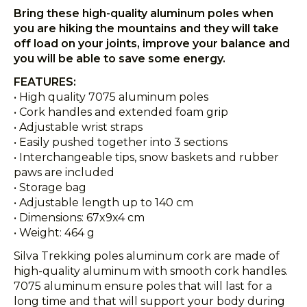
Bring these high-quality aluminum poles when
you are hiking the mountains and they will take
off load on your joints, improve your balance and
you will be able to save some energy.
FEATURES:
• High quality 7075 aluminum poles
• Cork handles and extended foam grip
• Adjustable wrist straps
• Easily pushed together into 3 sections
• Interchangeable tips, snow baskets and rubber
paws are included
• Storage bag
• Adjustable length up to 140 cm
• Dimensions: 67x9x4 cm
• Weight: 464 g
Silva Trekking poles aluminum cork are made of
high-quality aluminum with smooth cork handles.
7075 aluminum ensure poles that will last for a
long time and that will support your body during