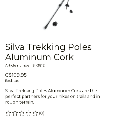
Silva Trekking Poles
Aluminum Cork
Article number: SI-38121
C$109.95
Excl. tax
Silva Trekking Poles Aluminum Cork are the
perfect partners for your hikes on trails and in
rough terrain.
(0)
The rating of this product is
0
out of 5