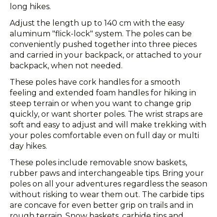
long hikes.
Adjust the length up to 140 cm with the easy
aluminum "flick-lock" system. The poles can be
conveniently pushed together into three pieces
and carried in your backpack, or attached to your
backpack, when not needed.
These poles have cork handles for a smooth
feeling and extended foam handles for hiking in
steep terrain or when you want to change grip
quickly, or want shorter poles. The wrist straps are
soft and easy to adjust and will make trekking with
your poles comfortable even on full day or multi
day hikes.
These poles include removable snow baskets,
rubber paws and interchangeable tips. Bring your
poles on all your adventures regardless the season
without risking to wear them out. The carbide tips
are concave for even better grip on trails and in
rough terrain. Snow baskets, carbide tips and