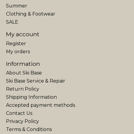
Summer
Clothing & Footwear
SALE
My account
Register
My orders
Information
About Ski Base
Ski Base Service & Repair
Return Policy
Shipping Information
Accepted payment methods
Contact Us
Privacy Policy
Terms & Conditions