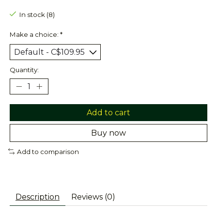
In stock (8)
Make a choice:
*
Quantity:
Add to cart
Buy now
Add to comparison
Description
Reviews (0)