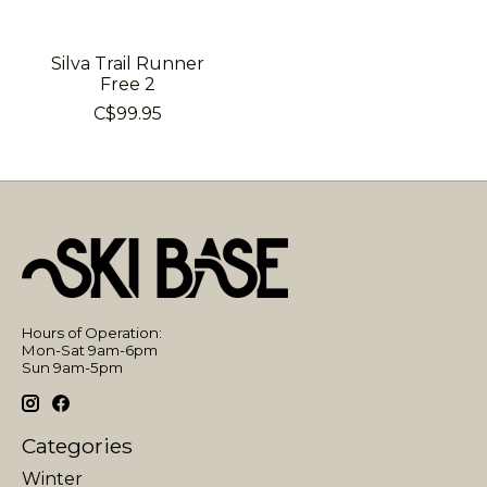
Silva Trail Runner
Free 2
C$99.95
Hours of Operation:
Mon-Sat 9am-6pm
Sun 9am-5pm
Categories
Winter