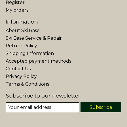
Register
My orders
Information
About Ski Base
Ski Base Service & Repair
Return Policy
Shipping Information
Accepted payment methods
Contact Us
Privacy Policy
Terms & Conditions
Subscribe to our newsletter
Subscribe