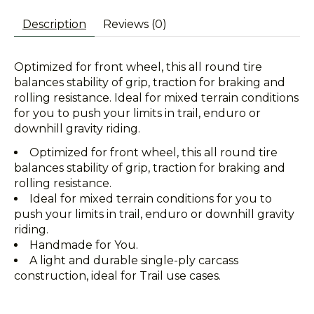
Description
Reviews (0)
Optimized for front wheel, this all round tire
balances stability of grip, traction for braking and
rolling resistance. Ideal for mixed terrain conditions
for you to push your limits in trail, enduro or
downhill gravity riding.
Optimized for front wheel, this all round tire
balances stability of grip, traction for braking and
rolling resistance.
Ideal for mixed terrain conditions for you to
push your limits in trail, enduro or downhill gravity
riding.
Handmade for You.
A light and durable single-ply carcass
construction, ideal for Trail use cases.