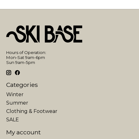
Hours of Operation:
Mon-Sat 9am-6pm
Sun 9am-5pm
Categories
Winter
Summer
Clothing & Footwear
SALE
My account