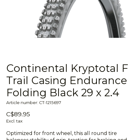
Continental Kryptotal F
Trail Casing Endurance
Folding Black 29 x 2.4
Article number: CT-1215697
C$89.95
Excl. tax
Optimized for front wheel, this all round tire