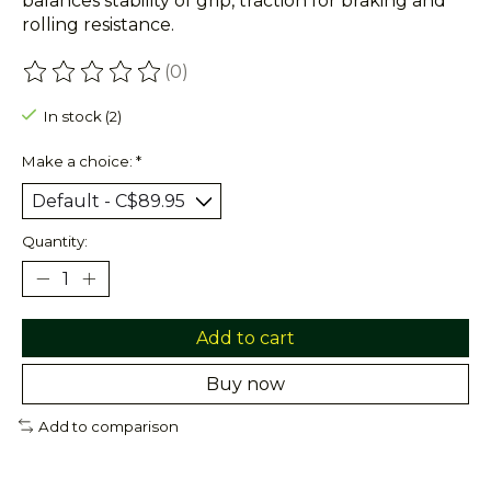
balances stability of grip, traction for braking and
rolling resistance.
(0)
The rating of this product is
0
out of 5
In stock (2)
Make a choice:
*
Quantity:
Add to cart
Buy now
Add to comparison