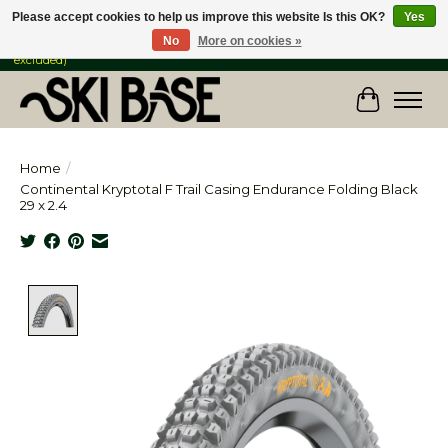
Please accept cookies to help us improve this website Is this OK?
Yes
No
More on cookies »
FREE SHIPPING ON ORDERS OVER $149 IN CANADA & the USA (Skis & Bikes
excluded)
Cart
Home
/
Continental Kryptotal F Trail Casing Endurance Folding Black
29 x 2.4
Product image slideshow Items