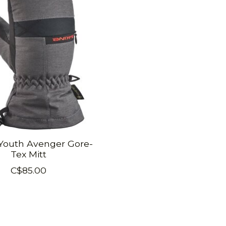
Youth Avenger Gore-
Tex Mitt
C$85.00