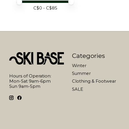
Price minimum value
Price maximum value
C$
0
- C$
85
Categories
Winter
Summer
Hours of Operation:
Mon-Sat 9am-6pm
Clothing & Footwear
Sun 9am-5pm
SALE