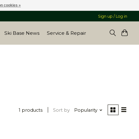
n cookies »
Sign up / Log in
Ski Base News
Service & Repair
1 products
Sort by
Popularity