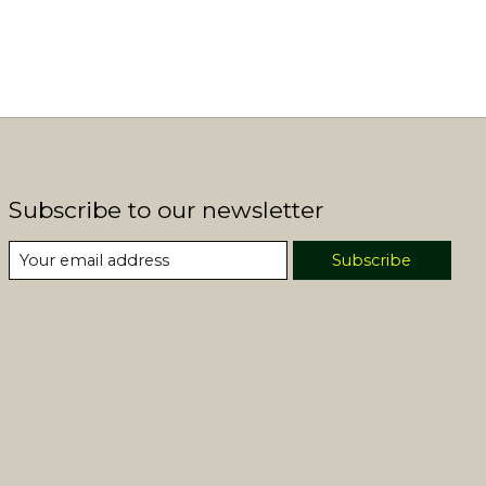
Subscribe to our newsletter
Subscribe