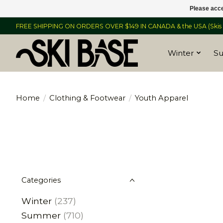
Please acce
FREE SHIPPING ON ORDERS OVER $149 IN CANADA & the USA (Skis &
Winter
S
Home
/
Clothing & Footwear
/
Youth Apparel
Categories
Winter
(237)
Summer
(710)