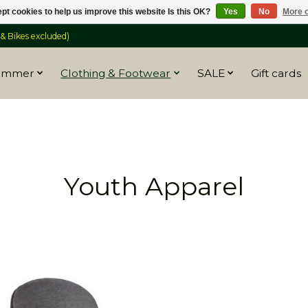
pt cookies to help us improve this website Is this OK?
Yes
No
More o
 Bikes excluded)
ummer
Clothing & Footwear
SALE
Gift cards
Youth Apparel