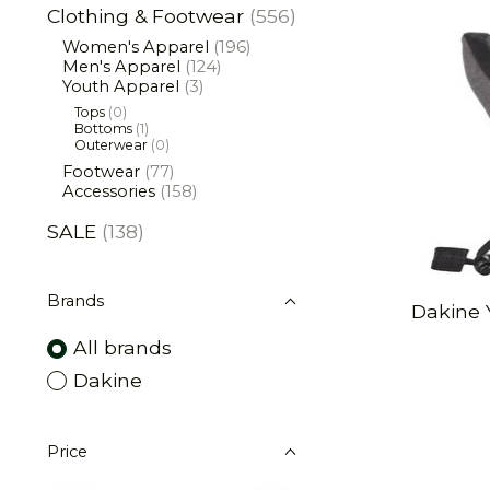
Clothing & Footwear
(556)
Women's Apparel
(196)
Men's Apparel
(124)
Youth Apparel
(3)
Tops
(0)
Bottoms
(1)
Outerwear
(0)
Footwear
(77)
Accessories
(158)
SALE
(138)
Brands
Dakine 
All brands
Dakine
Price