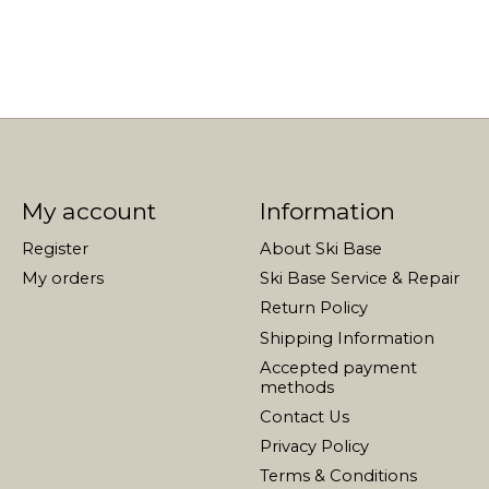
My account
Information
Register
About Ski Base
My orders
Ski Base Service & Repair
Return Policy
Shipping Information
Accepted payment
methods
Contact Us
Privacy Policy
Terms & Conditions