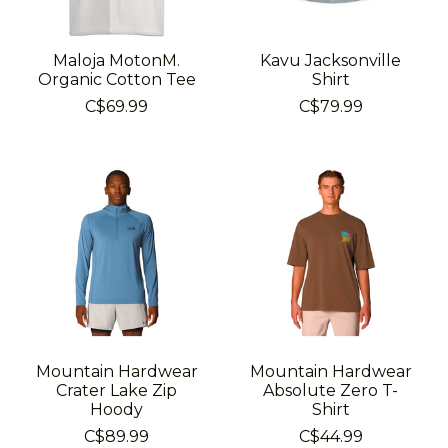
Maloja MotonM.
Kavu Jacksonville
Organic Cotton Tee
Shirt
C$69.99
C$79.99
Mountain Hardwear
Mountain Hardwear
Crater Lake Zip
Absolute Zero T-
Hoody
Shirt
C$89.99
C$44.99