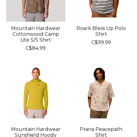
Mountain Hardwear
Roark Bless Up Polo
Cottonwood Camp
Shirt
Lite S/S Shirt
C$99.99
C$84.99
Mountain Hardwear
Prana Peacepath
Sunshield Hoody
Shirt