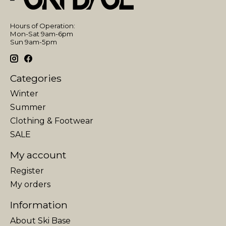
Hours of Operation:
Mon-Sat 9am-6pm
Sun 9am-5pm
Categories
Winter
Summer
Clothing & Footwear
SALE
My account
Register
My orders
Information
About Ski Base