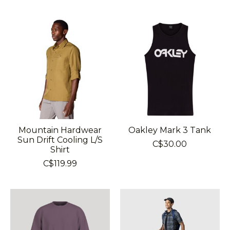
Mountain Hardwear
Oakley Mark 3 Tank
Sun Drift Cooling L/S
C$30.00
Shirt
C$119.99