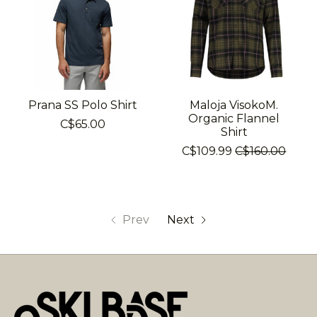
Prana SS Polo Shirt
Maloja VisokoM.
Organic Flannel
C$65.00
Shirt
C$109.99
C$160.00
Prev
Next