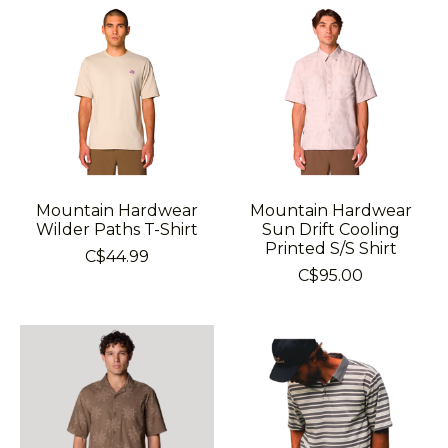
Mountain Hardwear
Mountain Hardwear
Wilder Paths T-Shirt
Sun Drift Cooling
Printed S/S Shirt
C$44.99
C$95.00