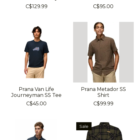
C$129.99
C$95.00
Prana Van Life
Prana Metador SS
Journeyman SS Tee
Shirt
C$45.00
C$99.99
Sale