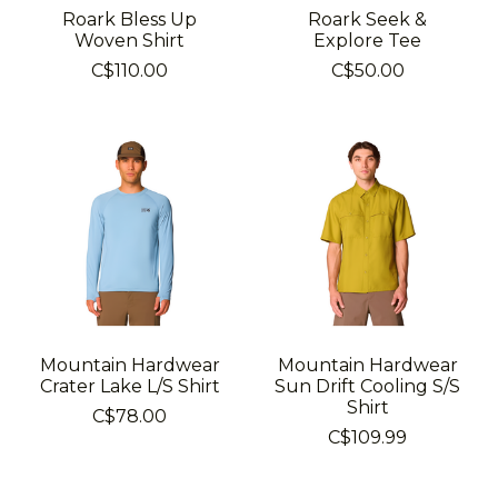
Roark Bless Up
Roark Seek &
Woven Shirt
Explore Tee
C$110.00
C$50.00
Mountain Hardwear
Mountain Hardwear
Crater Lake L/S Shirt
Sun Drift Cooling S/S
Shirt
C$78.00
C$109.99