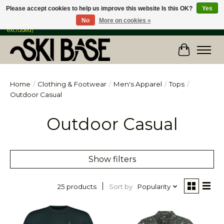
Please accept cookies to help us improve this website Is this OK?
Yes
No
More on cookies »
FREE SHIPPING ON ORDERS OVER $149 IN CANADA & the USA (Skis & Bikes
excluded)
Cart
Home
/
Clothing & Footwear
/
Men's Apparel
/
Tops
/
Outdoor Casual
Outdoor Casual
Show filters
Sort by
Popularity
25 products