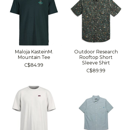
Maloja KasteinM.
Outdoor Research
Mountain Tee
Rooftop Short
Sleeve Shirt
C$84.99
C$89.99