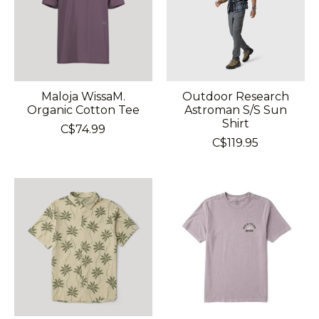
Maloja WissaM.
Outdoor Research
Organic Cotton Tee
Astroman S/S Sun
Shirt
C$74.99
C$119.95