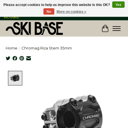
Please accept cookies to help us improve this website Is this OK?
Yes
No
More on cookies »
FREE SHIPPING ON ORDERS OVER $149 IN CANADA & the USA (Skis & Bikes
excluded)
Cart
Home
/
Chromag Riza Stem 35mm
Product image slideshow Items