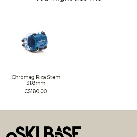
Product carousel items
Chromag Riza Stem
31.8mm
C$180.00