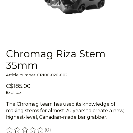
Chromag Riza Stem
35mm
Article number: CR100-020-002
C$185.00
Excl. tax
The Chromag team has used its knowledge of
making stems for almost 20 years to create a new,
highest-level, Canadian-made bar grabber.
(0)
The rating of this product is
0
out of 5