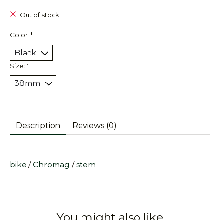
Out of stock
Color:
*
Size:
*
Description
Reviews (0)
bike
/
Chromag
/
stem
You might also like