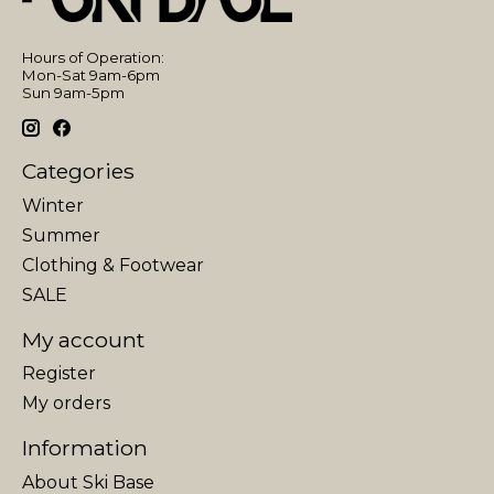
Hours of Operation:
Mon-Sat 9am-6pm
Sun 9am-5pm
Categories
Winter
Summer
Clothing & Footwear
SALE
My account
Register
My orders
Information
About Ski Base