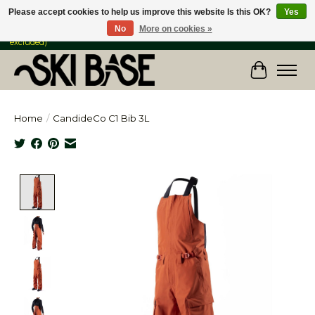
Please accept cookies to help us improve this website Is this OK?
Yes
No
More on cookies »
FREE SHIPPING ON ORDERS OVER $149 IN CANADA & the USA (Skis & Bikes
excluded)
Cart
Home
/
CandideCo C1 Bib 3L
Product image slideshow Items