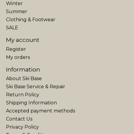
Winter
Summer
Clothing & Footwear
SALE
My account
Register
My orders
Information
About Ski Base
Ski Base Service & Repair
Return Policy
Shipping Information
Accepted payment methods
Contact Us
Privacy Policy