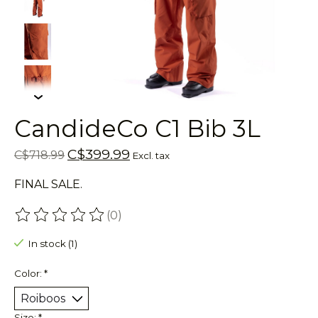
CandideCo C1 Bib 3L
C$399.99
C$718.99
Excl. tax
FINAL SALE.
(0)
The rating of this product is
0
out of 5
In stock (1)
Color:
*
Size:
*