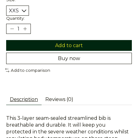
Quantity:
Add to cart
Buy now
Add to comparison
Description
Reviews (0)
This 3-layer seam-sealed streamlined bib is
breathable and durable. It will keep you
protected in the severe weather conditions whilst