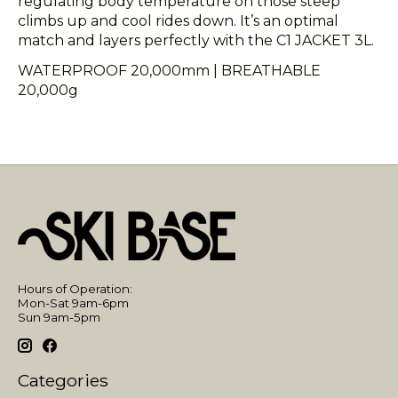
regulating body temperature on those steep
climbs up and cool rides down. It’s an optimal
match and layers perfectly with the C1 JACKET 3L.
WATERPROOF 20,000mm | BREATHABLE
20,000g
Hours of Operation:
Mon-Sat 9am-6pm
Sun 9am-5pm
Categories