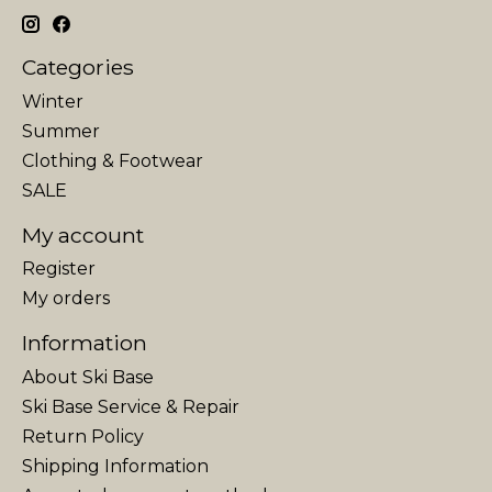
Categories
Winter
Summer
Clothing & Footwear
SALE
My account
Register
My orders
Information
About Ski Base
Ski Base Service & Repair
Return Policy
Shipping Information