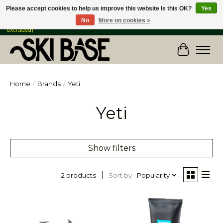
Please accept cookies to help us improve this website Is this OK?
Yes
No
More on cookies »
FREE SHIPPING ON ORDERS OVER $149 IN CANADA & the USA (Skis & Bikes
excluded)
Cart
Home
/
Brands
/
Yeti
Yeti
Show filters
Sort by
Popularity
2 products