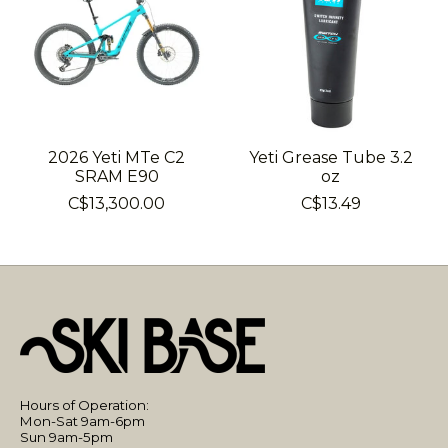
2026 Yeti MTe C2
Yeti Grease Tube 3.2
SRAM E90
oz
C$13,300.00
C$13.49
Hours of Operation:
Mon-Sat 9am-6pm
Sun 9am-5pm