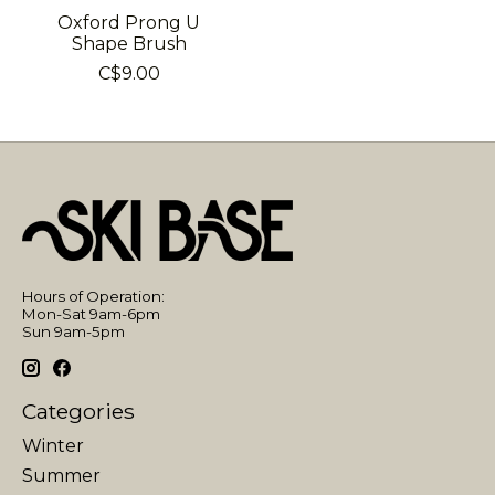
Oxford Prong U
Shape Brush
C$9.00
Hours of Operation:
Mon-Sat 9am-6pm
Sun 9am-5pm
Categories
Winter
Summer