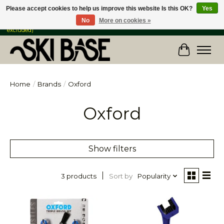
Please accept cookies to help us improve this website Is this OK?
Yes
No
More on cookies »
FREE SHIPPING ON ORDERS OVER $149 IN CANADA & the USA (Skis & Bikes
excluded)
Cart
Home
/
Brands
/
Oxford
Oxford
Show filters
Sort by
Popularity
3 products