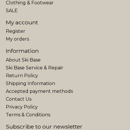
Clothing & Footwear
SALE
My account
Register
My orders
Information
About Ski Base
Ski Base Service & Repair
Return Policy
Shipping Information
Accepted payment methods
Contact Us
Privacy Policy
Terms & Conditions
Subscribe to our newsletter