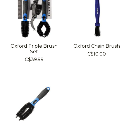
Oxford Triple Brush
Oxford Chain Brush
Set
C$10.00
C$39.99