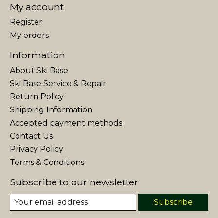
My account
Register
My orders
Information
About Ski Base
Ski Base Service & Repair
Return Policy
Shipping Information
Accepted payment methods
Contact Us
Privacy Policy
Terms & Conditions
Subscribe to our newsletter
Subscribe