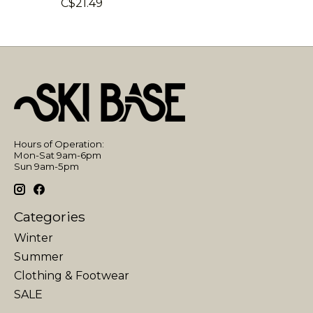
C$21.49
Hours of Operation:
Mon-Sat 9am-6pm
Sun 9am-5pm
Categories
Winter
Summer
Clothing & Footwear
SALE