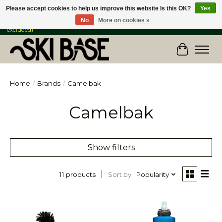
Please accept cookies to help us improve this website Is this OK?
Yes
No
More on cookies »
FREE SHIPPING ON ORDERS OVER $149 IN CANADA & the USA (Skis & Bikes
excluded)
Cart
Home
/
Brands
/
Camelbak
Camelbak
Show filters
Sort by
Popularity
11 products