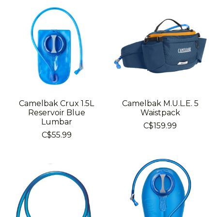
Camelbak Crux 1.5L
Camelbak M.U.L.E. 5
Reservoir Blue
Waistpack
Lumbar
C$159.99
C$55.99