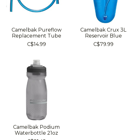
Camelbak Pureflow
Camelbak Crux 3L
Replacement Tube
Reservoir Blue
C$14.99
C$79.99
Camelbak Podium
Waterbottle 21oz