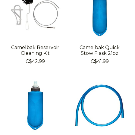
Camelbak Reservoir
Camelbak Quick
Cleaning Kit
Stow Flask 21oz
C$42.99
C$41.99