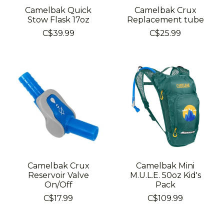
Camelbak Quick
Camelbak Crux
Stow Flask 17oz
Replacement tube
C$39.99
C$25.99
Camelbak Crux
Camelbak Mini
Reservoir Valve
M.U.L.E. 50oz Kid's
On/Off
Pack
C$17.99
C$109.99