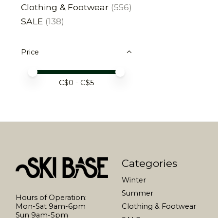
Clothing & Footwear
(556)
SALE
(138)
Price
Price minimum value
Price maximum value
C$
0
- C$
5
Categories
Winter
Summer
Hours of Operation:
Mon-Sat 9am-6pm
Clothing & Footwear
Sun 9am-5pm