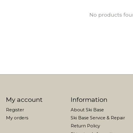
No products fo
My account
Information
Register
About Ski Base
My orders
Ski Base Service & Repair
Return Policy