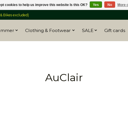
pt cookies to help us improve this website Is this OK?
Yes
No
More o
 Bikes excluded)
ummer
Clothing & Footwear
SALE
Gift cards
AuClair