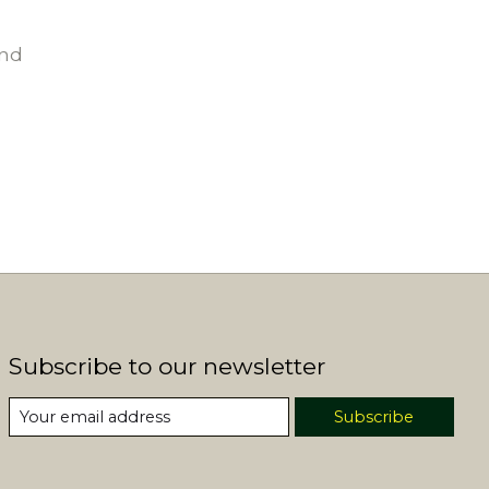
und
Subscribe to our newsletter
Subscribe