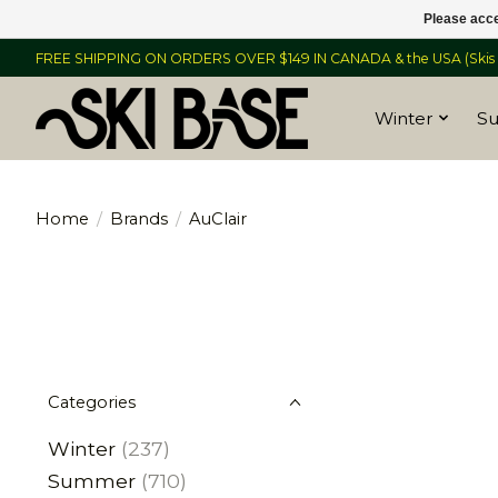
Please acce
FREE SHIPPING ON ORDERS OVER $149 IN CANADA & the USA (Skis &
Winter
S
Home
/
Brands
/
AuClair
Categories
Winter
(237)
Summer
(710)