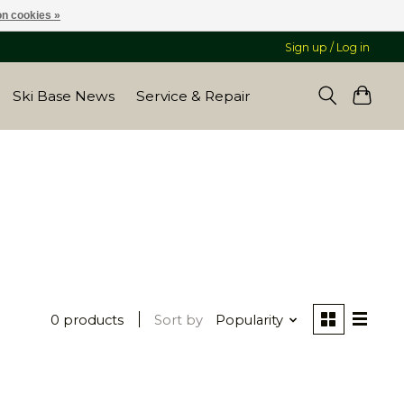
n cookies »
Sign up / Log in
Ski Base News
Service & Repair
0 products
Sort by
Popularity