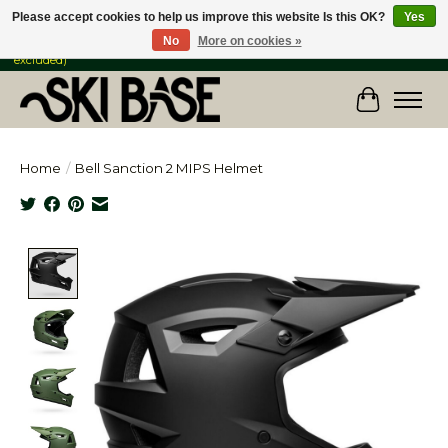
Please accept cookies to help us improve this website Is this OK?
Yes
No
More on cookies »
FREE SHIPPING ON ORDERS OVER $149 IN CANADA & the USA (Skis & Bikes
excluded)
Cart
Home
/
Bell Sanction 2 MIPS Helmet
Product image slideshow Items