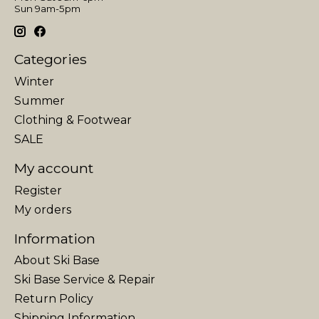
Sun 9am-5pm
Categories
Winter
Summer
Clothing & Footwear
SALE
My account
Register
My orders
Information
About Ski Base
Ski Base Service & Repair
Return Policy
Shipping Information