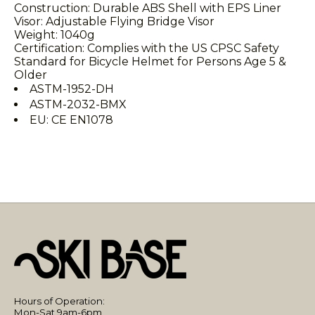
Construction: Durable ABS Shell with EPS Liner
Visor: Adjustable Flying Bridge Visor
Weight: 1040g
Certification: Complies with the US CPSC Safety
Standard for Bicycle Helmet for Persons Age 5 &
Older
ASTM-1952-DH
ASTM-2032-BMX
EU: CE EN1078
Hours of Operation:
Mon-Sat 9am-6pm