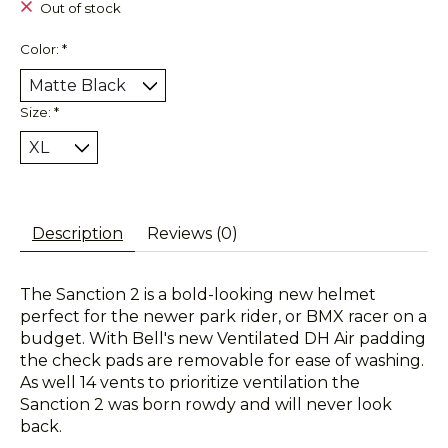
Out of stock
Color:
*
Size:
*
Description
Reviews (0)
The Sanction 2 is a bold-looking new helmet
perfect for the newer park rider, or BMX racer on a
budget. With Bell's new Ventilated DH Air padding
the check pads are removable for ease of washing.
As well 14 vents to prioritize ventilation the
Sanction 2 was born rowdy and will never look
back.