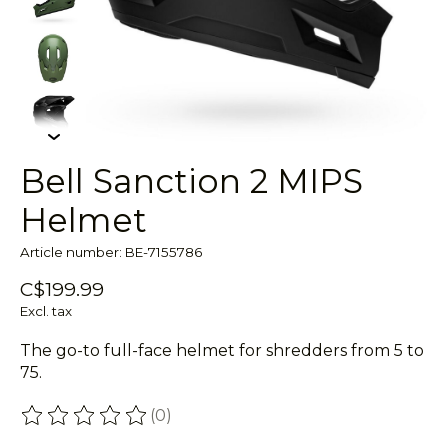
Bell Sanction 2 MIPS
Helmet
Article number: BE-7155786
C$199.99
Excl. tax
The go-to full-face helmet for shredders from 5 to
75.
(0)
The rating of this product is
0
out of 5