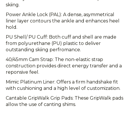
skiing.
Power Ankle Lock (PAL): A dense, asymmetrical
liner layer contours the ankle and enhances heel
hold.
PU Shell/ PU Cuff: Both cuff and shell are made
from polyurethane (PU) plastic to deliver
outstanding skiing perfromance.
40/45mm Cam Strap: The non-elastic strap
construction provides direct energy transfer and a
reponsive feel.
Mimic Platinum Liner: Offers a firm handshake fit
with cushioning and a high level of customization.
Cantable GripWalk Grip Pads: These GripWalk pads
allow the use of canting shims.