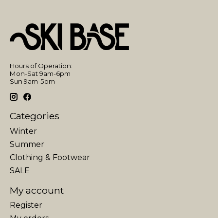
Hours of Operation:
Mon-Sat 9am-6pm
Sun 9am-5pm
Categories
Winter
Summer
Clothing & Footwear
SALE
My account
Register