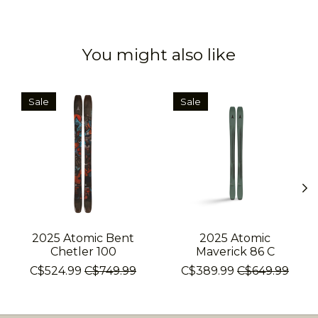
You might also like
Product carousel items
Sale
Sale
2025 Atomic Bent
2025 Atomic
Chetler 100
Maverick 86 C
C$524.99
C$749.99
C$389.99
C$649.99