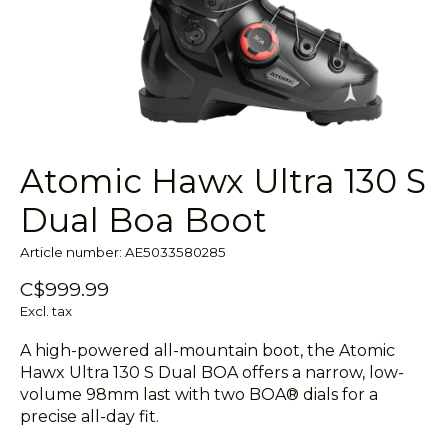
Atomic Hawx Ultra 130 S
Dual Boa Boot
Article number: AE5033580285
C$999.99
Excl. tax
A high-powered all-mountain boot, the Atomic
Hawx Ultra 130 S Dual BOA offers a narrow, low-
volume 98mm last with two BOA® dials for a
precise all-day fit.