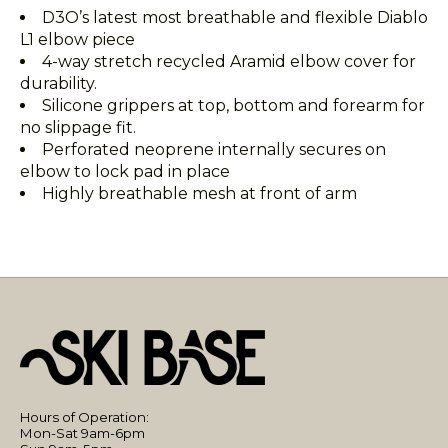
D3O’s latest most breathable and flexible Diablo
L1 elbow piece
4-way stretch recycled Aramid elbow cover for
durability.
Silicone grippers at top, bottom and forearm for
no slippage fit.
Perforated neoprene internally secures on
elbow to lock pad in place
Highly breathable mesh at front of arm
Hours of Operation:
Mon-Sat 9am-6pm