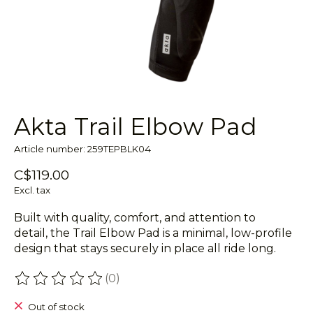
Akta Trail Elbow Pad
Article number: 259TEPBLK04
C$119.00
Excl. tax
Built with quality, comfort, and attention to
detail, the Trail Elbow Pad is a minimal, low-profile
design that stays securely in place all ride long.
(0)
The rating of this product is
0
out of 5
Out of stock