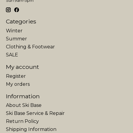
Sun 9am-5pm
Categories
Winter
Summer
Clothing & Footwear
SALE
My account
Register
My orders
Information
About Ski Base
Ski Base Service & Repair
Return Policy
Shipping Information