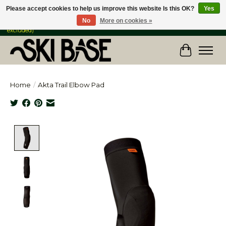
Please accept cookies to help us improve this website Is this OK?
Yes
No
More on cookies »
FREE SHIPPING ON ORDERS OVER $149 IN CANADA & the USA (Skis & Bikes
excluded)
Cart
Home
/
Akta Trail Elbow Pad
Product image slideshow Items