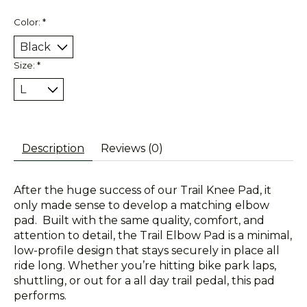
Color:
*
Size:
*
Description
Reviews (0)
After the huge success of our Trail Knee Pad, it
only made sense to develop a matching elbow
pad. Built with the same quality, comfort, and
attention to detail, the Trail Elbow Pad is a minimal,
low-profile design that stays securely in place all
ride long. Whether you’re hitting bike park laps,
shuttling, or out for a all day trail pedal, this pad
performs.