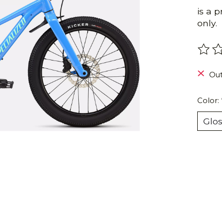
is a 
only.
The r
Out
Color: