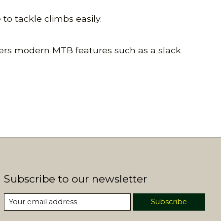
o tackle climbs easily.
offers modern MTB features such as a slack
Subscribe to our newsletter
Subscribe