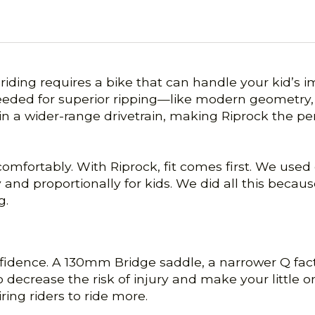
riding requires a bike that can handle your kid’s 
needed for superior ripping—like modern geometry, 
 in a wider-range drivetrain, making Riprock the per
ng comfortably. With Riprock, fit comes first. We u
lly and proportionally for kids. We did all this be
g.
nfidence. A 130mm Bridge saddle, a narrower Q fac
 decrease the risk of injury and make your little
ing riders to ride more.