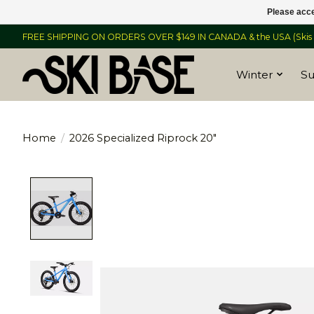
Please acce
FREE SHIPPING ON ORDERS OVER $149 IN CANADA & the USA (Skis &
Winter
S
Home
/
2026 Specialized Riprock 20"
Product image slideshow Items