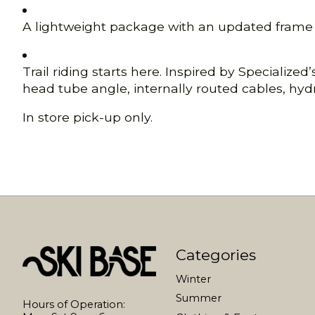
A lightweight package with an updated frame an
Trail riding starts here. Inspired by Specializ
head tube angle, internally routed cables, hydr
In store pick-up only.
Categories
Winter
Summer
Hours of Operation: