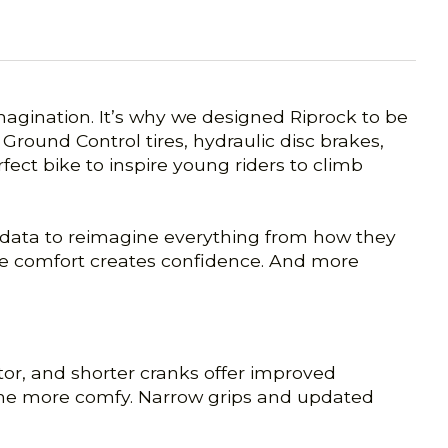
imagination. It’s why we designed Riprock to be
Ground Control tires, hydraulic disc brakes,
fect bike to inspire young riders to climb
sed data to reimagine everything from how they
cause comfort creates confidence. And more
tor, and shorter cranks offer improved
 one more comfy. Narrow grips and updated