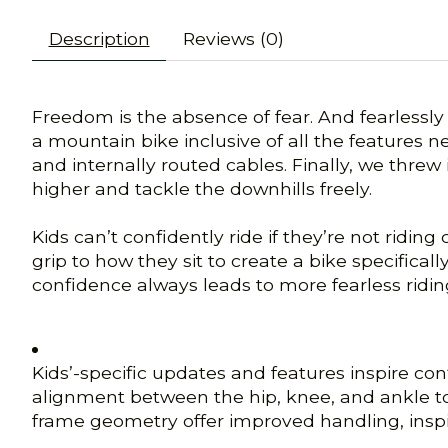
Description
Reviews (0)
Freedom is the absence of fear. And fearlessly 
a mountain bike inclusive of all the features 
and internally routed cables. Finally, we threw
higher and tackle the downhills freely.
Kids can’t confidently ride if they’re not ridi
grip to how they sit to create a bike specifica
confidence always leads to more fearless ridin
Kids’-specific updates and features inspire co
alignment between the hip, knee, and ankle to
frame geometry offer improved handling, inspir