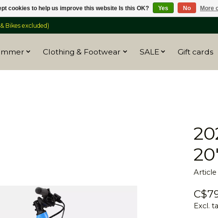
pt cookies to help us improve this website Is this OK?
Yes
No
More o
 Bikes excluded)
ummer
Clothing & Footwear
SALE
Gift cards
20
20
Articl
C$79
Excl. t