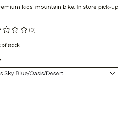
premium kids' mountain bike. In store pick-up
(0)
ating of this product is
0
out of 5
 of stock
*