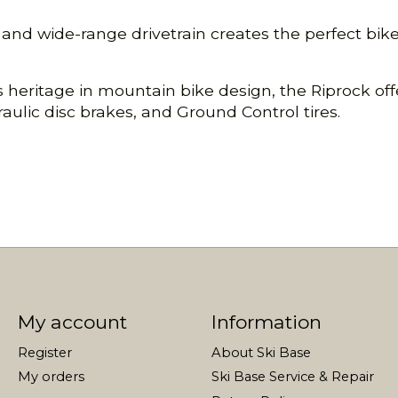
d wide-range drivetrain creates the perfect bike t
ed’s heritage in mountain bike design, the Riprock 
aulic disc brakes, and Ground Control tires.
My account
Information
Register
About Ski Base
My orders
Ski Base Service & Repair