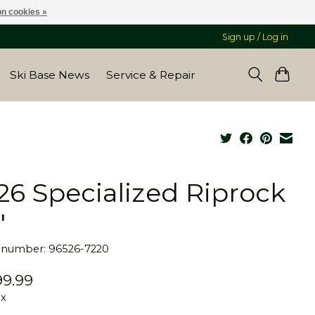
n cookies »
Sign up / Log in
Ski Base News
Service & Repair
26 Specialized Riprock
"
e number: 96526-7220
9.99
ax